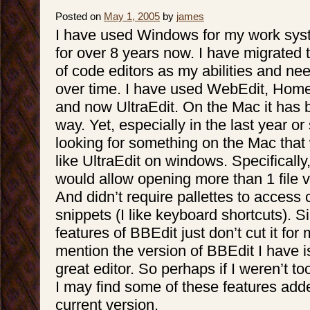
Posted on
May 1, 2005
by
james
I have used Windows for my work syste
for over 8 years now. I have migrated
of code editors as my abilities and n
over time. I have used WebEdit, Hom
and now UltraEdit. On the Mac it has 
way. Yet, especially in the last year or
looking for something on the Mac tha
like UltraEdit on windows. Specifically
would allow opening more than 1 file v
And didn’t require pallettes to acces
snippets (I like keyboard shortcuts). 
features of BBEdit just don’t cut it for
mention the version of BBEdit I have i
great editor. So perhaps if I weren’t t
I may find some of these features add
current version.