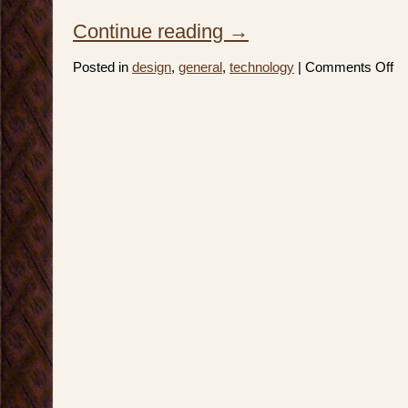
Continue reading
→
on
Posted in
design
,
general
,
technology
|
Comments Off
In
Se
of
a
Bet
Edi