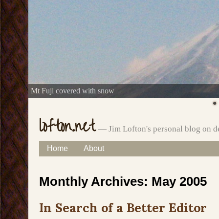
Mt Fuji covered with snow
lofton.net
— Jim Lofton's personal blog on d
Skip
Home
About
Main menu
to
Monthly Archives:
May 2005
content
In Search of a Better Editor