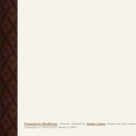
Powered by WordPress
|
Theme: Default by
James Lofton
. based on the toolb
Copyright © 2003-2026 James Lofton