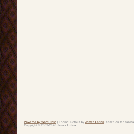
Powered by WordPress
|
Theme: Default by
James Lofton
. based on the toolb
Copyright © 2003-2026 James Lofton