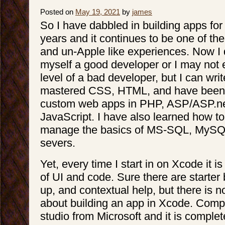
Posted on
May 19, 2021
by
james
So I have dabbled in building apps for
years and it continues to be one of th
and un-Apple like experiences. Now I 
myself a good developer or I may not e
level of a bad developer, but I can wri
mastered CSS, HTML, and have been a
custom web apps in PHP, ASP/ASP.n
JavaScript. I have also learned how to
manage the basics of MS-SQL, MySQ
severs.
Yet, every time I start in on Xcode it 
of UI and code. Sure there are starter
up, and contextual help, but there is no
about building an app in Xcode. Compa
studio from Microsoft and it is complet