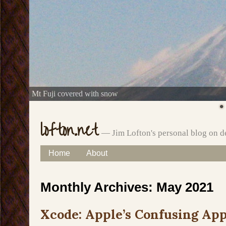
Mt Fuji covered with snow
lofton.net
— Jim Lofton's personal blog on d
Skip
Home
About
Main menu
to
Monthly Archives:
May 2021
content
Xcode: Apple’s Confusing App