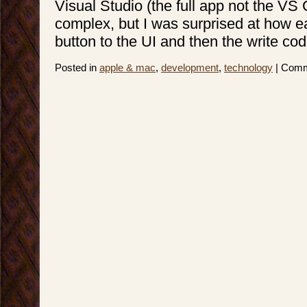
Visual Studio (the full app not the VS 
complex, but I was surprised at how e
button to the UI and then the write code
Posted in
apple & mac
,
development
,
technology
|
Comm