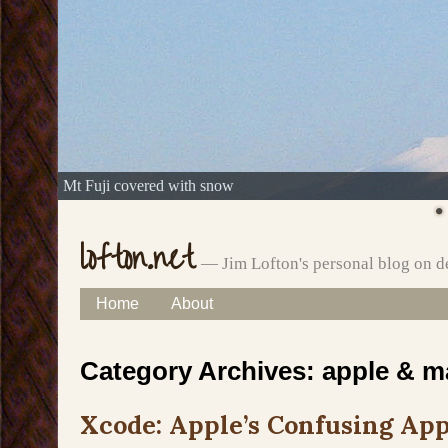
Mt Fuji covered with snow
lofton.net
— Jim Lofton's personal blog on d
Skip
Home
About
Main menu
to
Category Archives:
apple & m
content
Xcode: Apple’s Confusing App