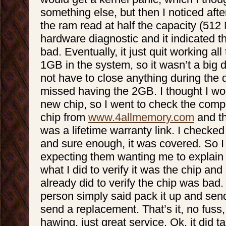
something else, but then I noticed after
the ram read at half the capacity (512 
hardware diagnostic and it indicated t
bad. Eventually, it just quit working all 
1GB in the system, so it wasn’t a big de
not have to close anything during the 
missed having the 2GB. I thought I wo
new chip, so I went to check the comp
chip from
www.4allmemory.com
and th
was a lifetime warranty link. I checked
and sure enough, it was covered. So I 
expecting them wanting me to explain
what I did to verify it was the chip and
already did to verify the chip was bad. 
person simply said pack it up and send 
send a replacement. That’s it, no fus
hawing, just great service. Ok, it did