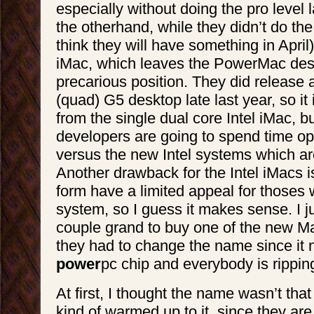
especially without doing the pro level 
the otherhand, while they didn’t do the 
think they will have something in April)
iMac, which leaves the PowerMac des
precarious position. They did release 
(quad) G5 desktop late last year, so it i
from the single dual core Intel iMac, 
developers are going to spend time op
versus the new Intel systems which are
Another drawback for the Intel iMacs is
form have a limited appeal for thoses
system, so I guess it makes sense. I j
couple grand to buy one of the new 
they had to change the name since it 
power
pc chip and everybody is rippi
At first, I thought the name wasn’t that 
kind of warmed up to it, since they are 