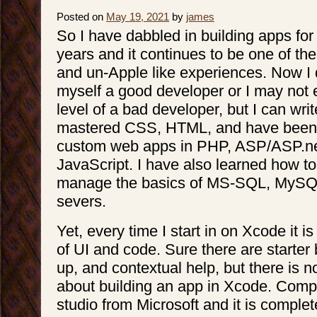
Posted on
May 19, 2021
by
james
So I have dabbled in building apps for
years and it continues to be one of th
and un-Apple like experiences. Now I 
myself a good developer or I may not e
level of a bad developer, but I can wri
mastered CSS, HTML, and have been a
custom web apps in PHP, ASP/ASP.n
JavaScript. I have also learned how to
manage the basics of MS-SQL, MySQ
severs.
Yet, every time I start in on Xcode it 
of UI and code. Sure there are starter
up, and contextual help, but there is no
about building an app in Xcode. Compa
studio from Microsoft and it is complet