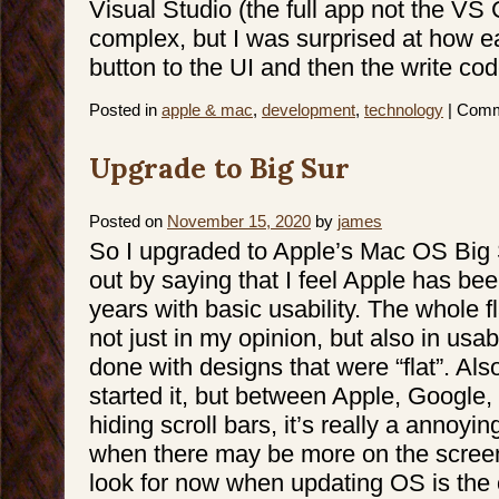
Visual Studio (the full app not the VS 
complex, but I was surprised at how e
button to the UI and then the write code
Posted in
apple & mac
,
development
,
technology
|
Comm
Upgrade to Big Sur
Posted on
November 15, 2020
by
james
So I upgraded to Apple’s Mac OS Big Su
out by saying that I feel Apple has bee
years with basic usability. The whole f
not just in my opinion, but also in usabi
done with designs that were “flat”. Al
started it, but between Apple, Google, 
hiding scroll bars, it’s really a annoyin
when there may be more on the screen. 
look for now when updating OS is the o