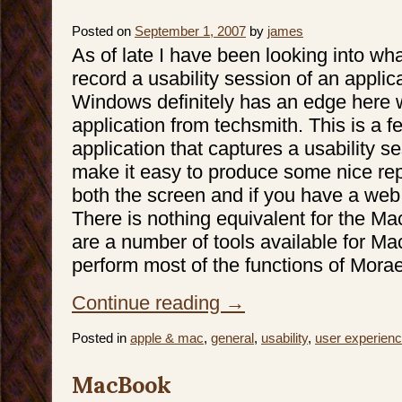
Posted on
September 1, 2007
by
james
As of late I have been looking into wha
record a usability session of an applic
Windows definitely has an edge here 
application from techsmith. This is a fe
application that captures a usability s
make it easy to produce some nice repo
both the screen and if you have a web
There is nothing equivalent for the Ma
are a number of tools available for M
perform most of the functions of Morae
Continue reading
→
Posted in
apple & mac
,
general
,
usability
,
user experien
MacBook