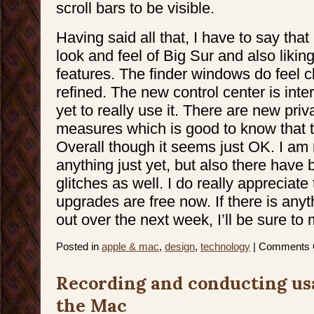
scroll bars to be visible.
Having said all that, I have to say that 
look and feel of Big Sur and also liki
features. The finder windows do feel 
refined. The new control center is inter
yet to really use it. There are new pri
measures which is good to know that 
Overall though it seems just OK. I a
anything just yet, but also there have
glitches as well. I do really appreciat
upgrades are free now. If there is anyt
out over the next week, I’ll be sure to
Posted in
apple & mac
,
design
,
technology
|
Comments 
Recording and conducting usa
the Mac