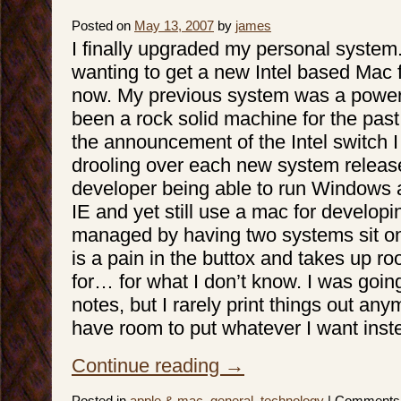
Posted on
May 13, 2007
by
james
I finally upgraded my personal system
wanting to get a new Intel based Mac f
now. My previous system was a powe
been a rock solid machine for the past
the announcement of the Intel switch 
drooling over each new system releas
developer being able to run Windows 
IE and yet still use a mac for develop
managed by having two systems sit o
is a pain in the buttox and takes up r
for… for what I don’t know. I was going
notes, but I rarely print things out anym
have room to put whatever I want inst
Continue reading
→
Posted in
apple & mac
,
general
,
technology
|
Comments 