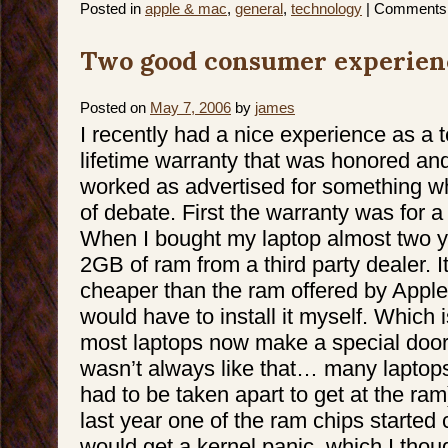
Posted in
apple & mac
,
general
,
technology
|
Comments 
Two good consumer experien
Posted on
May 7, 2006
by
james
I recently had a nice experience as a
lifetime warranty that was honored and
worked as advertised for something whe
of debate. First the warranty was for 
When I bought my laptop almost two y
2GB of ram from a third party dealer. 
cheaper than the ram offered by Apple,
would have to install it myself. Which
most laptops now make a special door t
wasn’t always like that… many laptops
had to be taken apart to get at the ram)
last year one of the ram chips started c
would get a kernel panic, which I thou