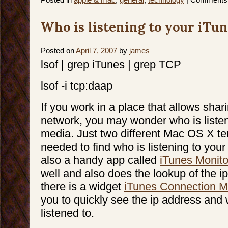
Who is listening to your iTu
Posted on
April 7, 2007
by
james
lsof | grep iTunes | grep TCP
lsof -i tcp:daap
If you work in a place that allows shar
network, you may wonder who is listen
media. Just two different Mac OS X t
needed to find who is listening to your
also a handy app called
iTunes Monito
well and also does the lookup of the ip
there is a widget
iTunes Connection M
you to quickly see the ip address and 
listened to.