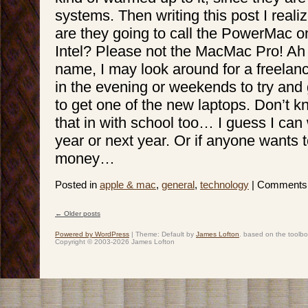
systems. Then writing this post I real
are they going to call the PowerMac on
Intel? Please not the MacMac Pro! Ah 
name, I may look around for a freelanc
in the evening or weekends to try an
to get one of the new laptops. Don’t kn
that in with school too… I guess I can wa
year or next year. Or if anyone wants
money…
Posted in
apple & mac
,
general
,
technology
|
Comments 
←
Older posts
Post navigation
Powered by WordPress
|
Theme: Default by
James Lofton
. based on the toolb
Copyright © 2003-2026 James Lofton