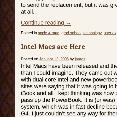
to send the replacement, but it was grea
at all.
Continue reading
→
Posted in
apple & mac
,
grad school
,
technology
,
user ex
Intel Macs are Here
Posted on
January 12, 2006
by
james
Intel Macs have been released and the
than I could imagine. They came out 
with dual core Intel and new powerboo
sites were saying that it was going to 
iBook and all I kept thinking was how 
pass up the PowerBook. It is (or was) t
system, which was in fast decline bec
G4. I just couldn’t see any way for th