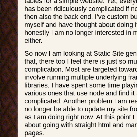
tables for a simple website. Yet, every
has been ridiculously complicated if no
then also the back end. I’ve custom 
myself and have thought about doing it
honestly I am no longer interested in m
either.
So now I am looking at Static Site gen
that, there too I feel there is just so
complication. Most are targeted towa
involve running multiple underlying f
libraries. I have spent some time play
various ones that use node and find it s
complicated. Another problem I am reali
no longer be able to update my site f
as I am doing right now. At this point 
about going with straight html and ma
pages.