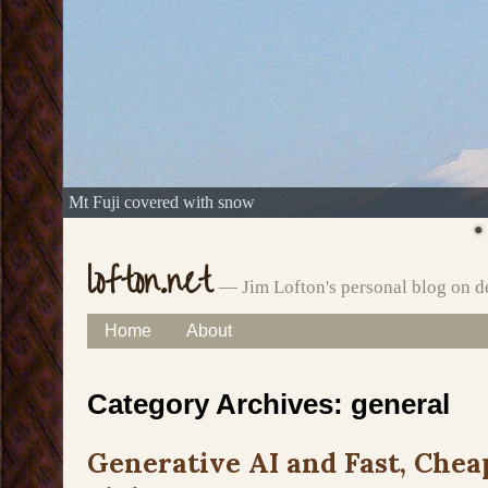
Mt Fuji covered with snow
lofton.net
— Jim Lofton's personal blog on d
Skip
Home
About
Main menu
to
Category Archives:
general
content
Generative AI and Fast, Chea