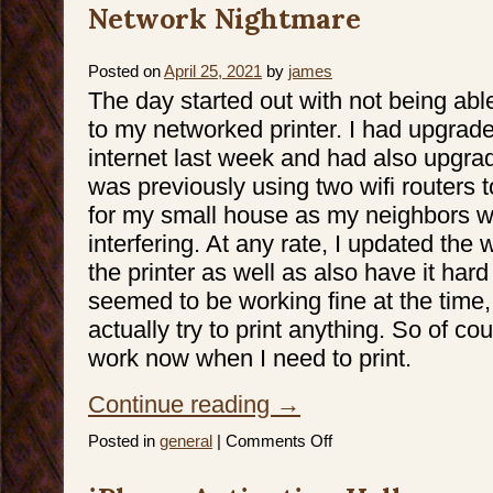
Network Nightmare
Posted on
April 25, 2021
by
james
The day started out with not being abl
to my networked printer. I had upgrad
internet last week and had also upgrad
was previously using two wifi routers 
for my small house as my neighbors wi
interfering. At any rate, I updated the 
the printer as well as also have it har
seemed to be working fine at the time, 
actually try to print anything. So of co
work now when I need to print.
Continue reading
→
on
Posted in
general
|
Comments Off
Network
Nightmare