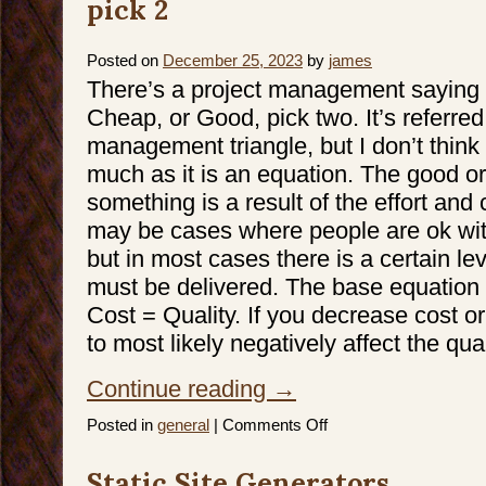
pick 2
Posted on
December 25, 2023
by
james
There’s a project management saying 
Cheap, or Good, pick two. It’s referred
management triangle, but I don’t think i
much as it is an equation. The good or 
something is a result of the effort and
may be cases where people are ok with
but in most cases there is a certain lev
must be delivered. The base equation 
Cost = Quality. If you decrease cost o
to most likely negatively affect the qual
Continue reading
→
on
Posted in
general
|
Comments Off
Generative
AI
and
Static Site Generators
Fast,