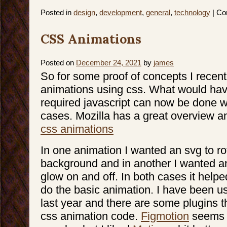
Posted in
design
,
development
,
general
,
technology
|
Co
CSS Animations
Posted on
December 24, 2021
by
james
So for some proof of concepts I recen
animations using css. What would have
required javascript can now be done w
cases. Mozilla has a great overview a
css animations
In one animation I wanted an svg to rot
background and in another I wanted a
glow on and off. In both cases it helpe
do the basic animation. I have been u
last year and there are some plugins t
css animation code.
Figmotion
seems t