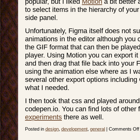
popular, but I liked
Motion
a bit better 
to select items in the hierarchy of your 
side panel.
Unfortunately, Figma itself does not s
animations in the editor although you
the GIF format that can then be played
player. Using Motion you can export it
and then drag that file back into your F
using the animation else where as I w
several other export options including
what I needed.
I then took that css and played around 
codepen.io. You can find lots of other 
experiments
there as well.
Posted in
design
,
development
,
general
|
Comments Off