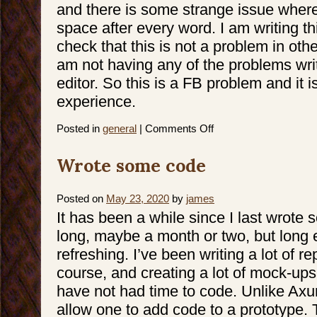
and there is some strange issue where
space after every word. I am writing thi
check that this is not a problem in ot
am not having any of the problems writ
editor. So this is a FB problem and it i
experience.
on
Posted in
general
|
Comments Off
Editing
text
on
Wrote some code
FB
Posted on
May 23, 2020
by
james
It has been a while since I last wrote
long, maybe a month or two, but long en
refreshing. I’ve been writing a lot of r
course, and creating a lot of mock-ups
have not had time to code. Unlike Axu
allow one to add code to a prototype. 