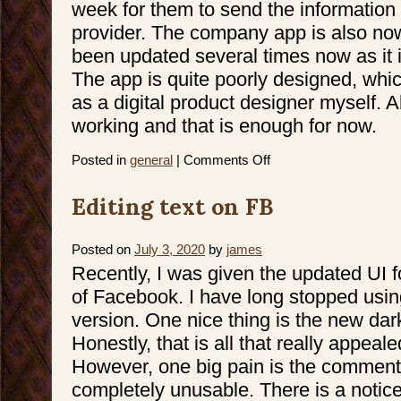
week for them to send the information 
provider. The company app is also now
been updated several times now as it i
The app is quite poorly designed, wh
as a digital product designer myself. A
working and that is enough for now.
on
Posted in
general
|
Comments Off
iPhone
Activation
Hell
Editing text on FB
Posted on
July 3, 2020
by
james
Recently, I was given the updated UI f
of Facebook. I have long stopped usin
version. One nice thing is the new da
Honestly, that is all that really appeale
However, one big pain is the comment
completely unusable. There is a notic