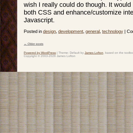
wish I really could do though. It would
both CSS and enhance/customize inte
Javascript.
Posted in
design
,
development
,
general
,
technology
|
Co
←
Older posts
Post navigation
Powered by WordPress
|
Theme: Default by
James Lofton
. based on the toolb
Copyright © 2003-2026 James Lofton