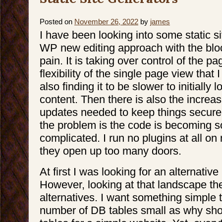
Cheap,
or
Good–
pick
Posted on
November 26, 2022
by
james
2
I have been looking into some static s
WP new editing approach with the block
pain. It is taking over control of the p
flexibility of the single page view that 
also finding it to be slower to initially
content. Then there is also the increas
updates needed to keep things secure.
the problem is the code is becoming 
complicated. I run no plugins at all on
they open up too many doors.
At first I was looking for an alternati
However, looking at that landscape the
alternatives. I want something simple 
number of DB tables small as why sho