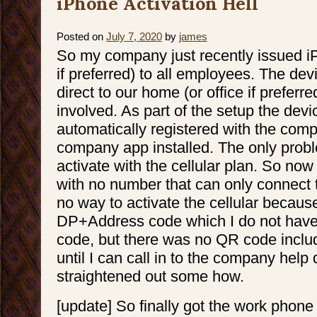
iPhone Activation Hell
Posted on
July 7, 2020
by
james
So my company just recently issued i
if preferred) to all employees. The de
direct to our home (or office if preferre
involved. As part of the setup the devi
automatically registered with the com
company app installed. The only proble
activate with the cellular plan. So no
with no number that can only connect t
no way to activate the cellular because
DP+Address code which I do not have. 
code, but there was no QR code inclu
until I can call in to the company help 
straightened out some how.
[update] So finally got the work phone