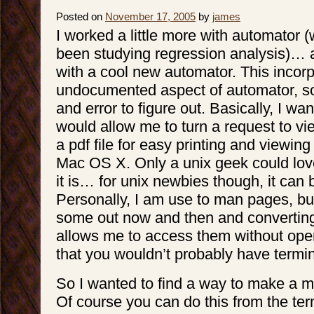
Posted on
November 17, 2005
by
james
I worked a little more with automator 
been studying regression analysis)…
with a cool new automator. This incor
undocumented aspect of automator, so 
and error to figure out. Basically, I w
would allow me to turn a request to v
a pdf file for easy printing and viewing 
Mac OS X. Only a unix geek could lo
it is… for unix newbies though, it can b
Personally, I am use to man pages, but I 
some out now and then and converting
allows me to access them without open
that you wouldn’t probably have termi
So I wanted to find a way to make a m
Of course you can do this from the ter