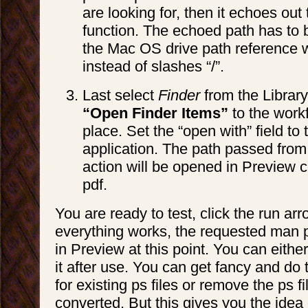
are looking for, then it echoes out 
function. The echoed path has to b
the Mac OS drive path reference w
instead of slashes “/”.
Last select
Finder
from the Librar
“Open Finder Items”
to the workf
place. Set the “open with” field to
application. The path passed from
action will be opened in Preview co
pdf.
You are ready to test, click the run arro
everything works, the requested man 
in Preview at this point. You can either
it after use. You can get fancy and do 
for existing ps files or remove the ps file
converted. But this gives you the idea