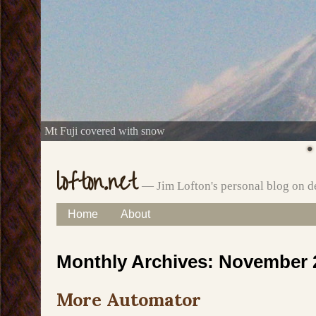
Mt Fuji covered with snow
lofton.net
— Jim Lofton's personal blog on d
Skip
Home
About
Main menu
to
Monthly Archives:
November 
content
More Automator