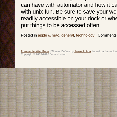
can have with automator and how it 
with unix fun. Be sure to save your wo
readily accessible on your dock or whe
put things to be accessed often.
Posted in
apple & mac
,
general
,
technology
|
Comments 
Powered by WordPress
|
Theme: Default by
James Lofton
. based on the toolb
Copyright © 2003-2026 James Lofton