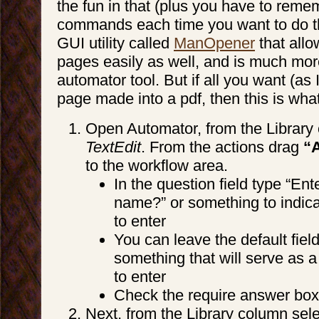
the fun in that (plus you have to reme
commands each time you want to do thi
GUI utility called
ManOpener
that all
pages easily as well, and is much more
automator tool. But if all you want (as
page made into a pdf, then this is wha
Open Automator, from the Library
TextEdit
. From the actions drag
“A
to the workflow area.
In the question field type “En
name?” or something to indic
to enter
You can leave the default fiel
something that will serve as 
to enter
Check the require answer box
Next, from the Library column sel