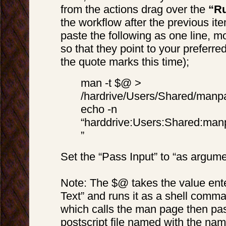
from the actions drag over the
“Ru
the workflow after the previous it
paste the following as one line, m
so that they point to your preferre
the quote marks this time);
man -t $@ >
/hardrive/Users/Shared/manp
echo -n
“harddrive:Users:Shared:man
”
Set the “Pass Input” to “as argum
Note: The $@ takes the value ente
Text” and runs it as a shell comman
which calls the man page then pas
postscript file named with the na