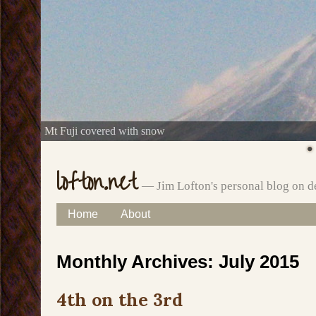
Mt Fuji covered with snow
lofton.net
— Jim Lofton's personal blog on d
Skip
Home
About
Main menu
to
Monthly Archives:
July 2015
content
4th on the 3rd