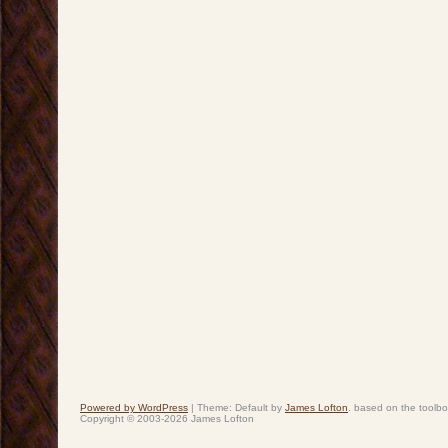
Powered by WordPress
|
Theme: Default by
James Lofton
. based on the toolb
Copyright © 2003-2026 James Lofton