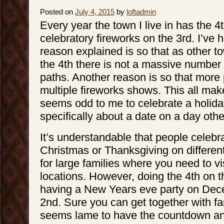
Posted on
July 4, 2015
by
loftadmin
Every year the town I live in has the 4t
celebratory fireworks on the 3rd. I’ve h
reason explained is so that as other t
the 4th there is not a massive number
paths. Another reason is so that more
multiple fireworks shows. This all make
seems odd to me to celebrate a holiday
specifically about a date on a day othe
It’s understandable that people celebra
Christmas or Thanksgiving on differen
for large families where you need to vis
locations. However, doing the 4th on th
having a New Years eve party on Dec
2nd. Sure you can get together with fami
seems lame to have the countdown an