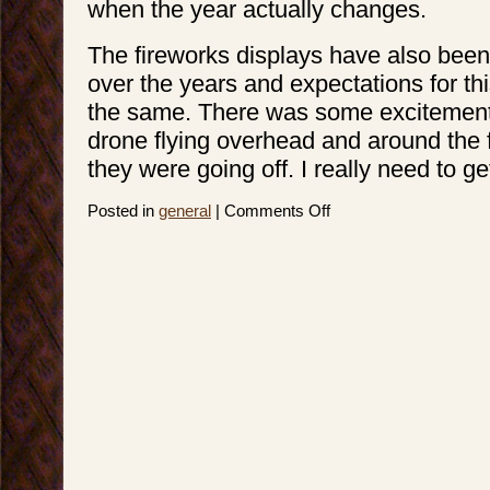
when the year actually changes.
The fireworks displays have also been
over the years and expectations for th
the same. There was some excitement 
drone flying overhead and around the 
they were going off. I really need to ge
on
Posted in
general
|
Comments Off
4th
on
the
3rd