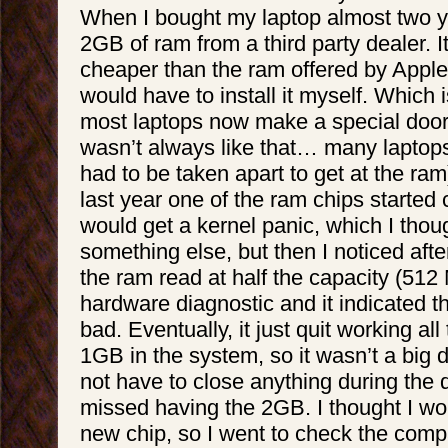
When I bought my laptop almost two y
2GB of ram from a third party dealer. 
cheaper than the ram offered by Apple,
would have to install it myself. Which
most laptops now make a special door t
wasn’t always like that… many laptops
had to be taken apart to get at the ram)
last year one of the ram chips started c
would get a kernel panic, which I thou
something else, but then I noticed after
the ram read at half the capacity (512 
hardware diagnostic and it indicated t
bad. Eventually, it just quit working all 
1GB in the system, so it wasn’t a big de
not have to close anything during the 
missed having the 2GB. I thought I wo
new chip, so I went to check the comp