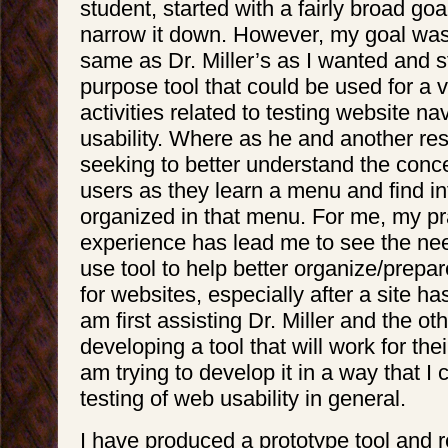
student, started with a fairly broad go
narrow it down. However, my goal was 
same as Dr. Miller’s as I wanted and st
purpose tool that could be used for a v
activities related to testing website na
usability. Where as he and another re
seeking to better understand the conc
users as they learn a menu and find i
organized in that menu. For me, my pr
experience has lead me to see the nee
use tool to help better organize/prep
for websites, especially after a site h
am first assisting Dr. Miller and the ot
developing a tool that will work for thei
am trying to develop it in a way that I
testing of web usability in general.
I have produced a prototype tool and r