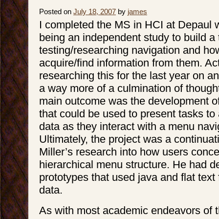
Posted on
July 18, 2007
by
james
I completed the MS in HCI at Depaul w
being an independent study to build a t
testing/researching navigation and ho
acquire/find information from them. Ac
researching this for the last year on an
a way more of a culmination of though
main outcome was the development of
that could be used to present tasks to 
data as they interact with a menu nav
Ultimately, the project was a continuat
Miller’s research into how users conce
hierarchical menu structure. He had d
prototypes that used java and flat text 
data.
As with most academic endeavors of th