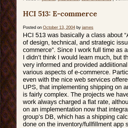
HCI 513: E-commerce
Posted on
October 13, 2004
by
james
HCI 513 was basically a class about “
of design, technical, and strategic issu
commerce”. Since I work full time as 
I didn’t think I would learn much, but 
very informed and provided addiitional 
various aspects of e-commerce. Particu
even with the nice web services offe
UPS, that implementing shipping on 
is fairly complex. The projects we hav
work always charged a flat rate, alth
on an implementation now that integra
group’s DB, which has a shipping calcu
done on the inventory/fullfillment app s