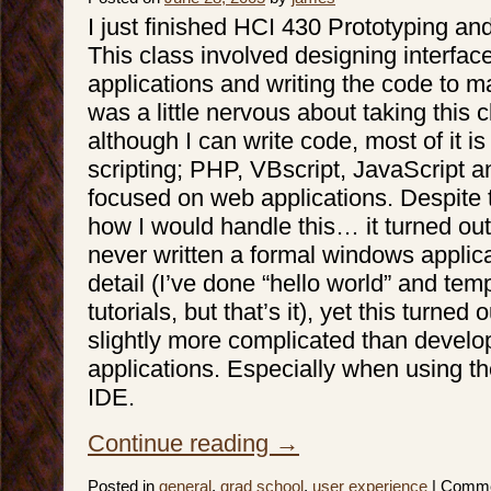
I just finished HCI 430 Prototyping an
This class involved designing interfac
applications and writing the code to m
was a little nervous about taking this
although I can write code, most of it i
scripting; PHP, VBscript, JavaScript and
focused on web applications. Despite th
how I would handle this… it turned out t
never written a formal windows applica
detail (I’ve done “hello world” and tem
tutorials, but that’s it), yet this turned 
slightly more complicated than devel
applications. Especially when using th
IDE.
Continue reading
→
Posted in
general
,
grad school
,
user experience
|
Comme