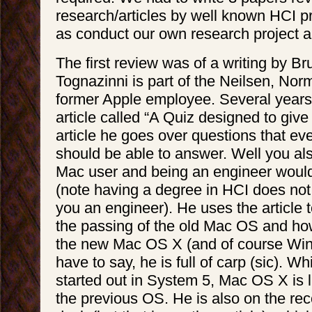
research/articles by well known HCI pr
as conduct our own research project a
The first review was of a writing by Br
Tognazinni is part of the Neilsen, No
former Apple employee. Several years
article called “A Quiz designed to give 
article he goes over questions that ev
should be able to answer. Well you al
Mac user and being an engineer would
(note having a degree in HCI does no
you an engineer). He uses the article 
the passing of the old Mac OS and how
the new Mac OS X (and of course Win
have to say, he is full of carp (sic). W
started out in System 5, Mac OS X is 
the previous OS. He is also on the rec