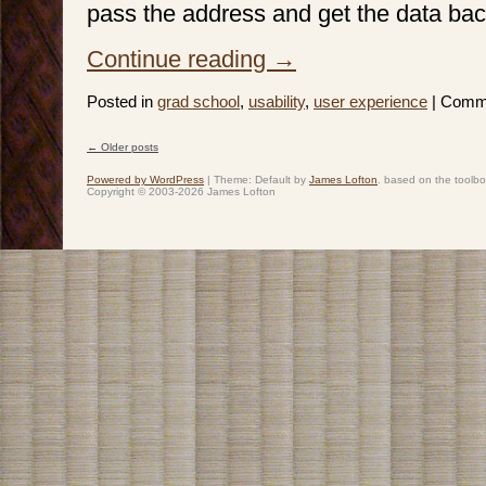
pass the address and get the data bac
Continue reading
→
Posted in
grad school
,
usability
,
user experience
|
Comme
←
Older posts
Post navigation
Powered by WordPress
|
Theme: Default by
James Lofton
. based on the toolb
Copyright © 2003-2026 James Lofton