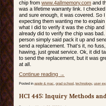
chip from
www.4allmemory.com
and th
was a lifetime warranty link. I checked
and sure enough, it was covered. So I 
expecting them wanting me to explain
what I did to verify it was the chip and
already did to verify the chip was bad. 
person simply said pack it up and send 
send a replacement. That’s it, no fus
hawing, just great service. Ok, it did
to send the replacement, but it was grea
at all.
Continue reading
→
Posted in
apple & mac
,
grad school
,
technology
,
user ex
HCI 445: Inquiry Methods and