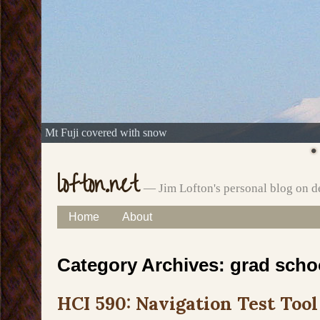
Mt Fuji covered with snow
lofton.net
— Jim Lofton's personal blog on d
Skip
Home
About
Main menu
to
Category Archives:
grad scho
content
HCI 590: Navigation Test Tool