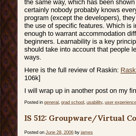
the same way, which has been shown 
certainly nobody probably knows every
program (except the developers), they
the use of specific features. Which is 
enough to warrant accommodation diff
beginners. Learnability is a key princip
should take into account that people le
ways.
Here is the full review of Raskin:
Rask
106k]
I will wrap up in another post on my fin
Posted in
general
,
grad school
,
usability
,
user experienc
IS 512: Groupware/Virtual Co
Posted on
June 28, 2006
by
james