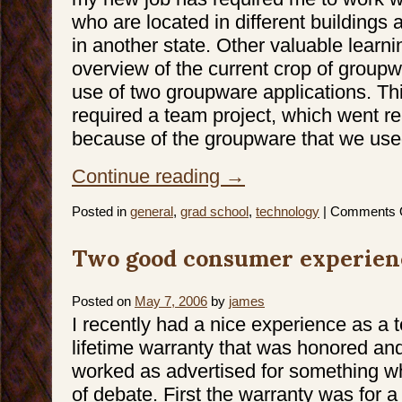
who are located in different buildings
in another state. Other valuable learn
overview of the current crop of groupw
use of two groupware applications. Thi
required a team project, which went rea
because of the groupware that we use
Continue reading
→
Posted in
general
,
grad school
,
technology
|
Comments 
Two good consumer experien
Posted on
May 7, 2006
by
james
I recently had a nice experience as a
lifetime warranty that was honored and
worked as advertised for something whe
of debate. First the warranty was for 