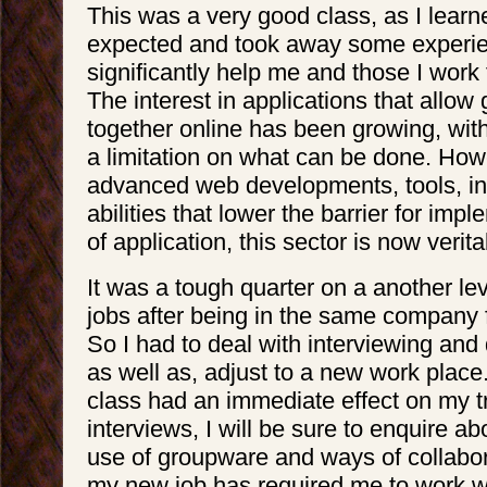
This was a very good class, as I learn
expected and took away some experien
significantly help me and those I work f
The interest in applications that allow
together online has been growing, wit
a limitation on what can be done. How
advanced web developments, tools, in
abilities that lower the barrier for impl
of application, this sector is now verit
It was a tough quarter on a another le
jobs after being in the same company 
So I had to deal with interviewing and 
as well as, adjust to a new work place. 
class had an immediate effect on my tra
interviews, I will be sure to enquire 
use of groupware and ways of collabora
my new job has required me to work 