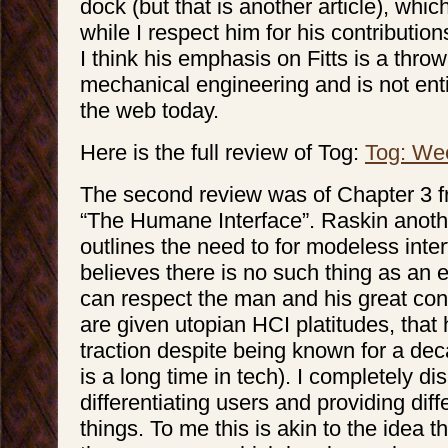
dock (but that is another article), whic
while I respect him for his contributio
I think his emphasis on Fitts is a thro
mechanical engineering and is not enti
the web today.
Here is the full review of Tog:
Tog: We
The second review was of Chapter 3 f
“The Humane Interface”. Raskin anoth
outlines the need to for modeless inte
believes there is no such thing as an e
can respect the man and his great cont
are given utopian HCI platitudes, that
traction despite being known for a de
is a long time in tech). I completely di
differentiating users and providing dif
things. To me this is akin to the idea th