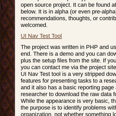
open source project. It can be found a
below. It is in alpha (or even pre-alph
recommendations, thoughts, or contrib
welcomed.
UI Nav Test Tool
The project was written in PHP and 
end. There is a demo and you can do
plus the setup files from the site. If y
you can contact me via the project site
UI Nav Test tool is a very stripped d
features for presenting tasks to a rese
and it also has a basic reporting page
researcher to download the raw data fo
While the appearance is very basic, thi
the purpose is to identify problems wit
organization, not whether something lo