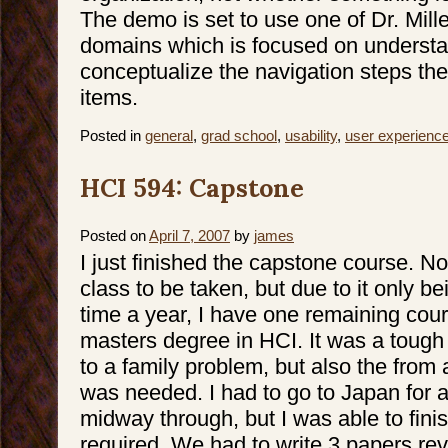
The demo is set to use one of Dr. Mille
domains which is focused on underst
conceptualize the navigation steps they
items.
Posted in
general
,
grad school
,
usability
,
user experienc
HCI 594: Capstone
Posted on
April 7, 2007
by
james
I just finished the capstone course. No
class to be taken, but due to it only b
time a year, I have one remaining cou
masters degree in HCI. It was a tough 
to a family problem, but also the from
was needed. I had to go to Japan for 
midway through, but I was able to finis
required. We had to write 3 papers re