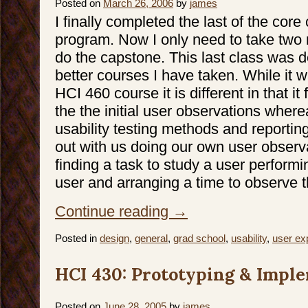
Posted on
March 26, 2006
by
james
I finally completed the last of the core
program. Now I only need to take two 
do the capstone. This last class was de
better courses I have taken. While it w
HCI 460 course it is different in that i
the the initial user observations whe
usability testing methods and reportin
out with us doing our own user observa
finding a task to study a user performi
user and arranging a time to observe 
Continue reading
→
Posted in
design
,
general
,
grad school
,
usability
,
user ex
HCI 430: Prototyping & Impl
Posted on
June 28, 2005
by
james