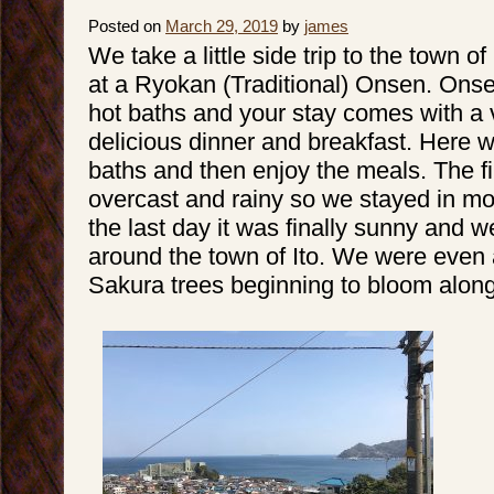
Posted on
March 29, 2019
by
james
We take a little side trip to the town o
at a Ryokan (Traditional) Onsen. Onse
hot baths and your stay comes with a 
delicious dinner and breakfast. Here w
baths and then enjoy the meals. The f
overcast and rainy so we stayed in mo
the last day it was finally sunny and 
around the town of Ito. We were even
Sakura trees beginning to bloom along 