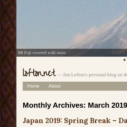
Mt Fuji covered with snow
lofton.net
— Jim Lofton's personal blog on d
Skip
Home
About
Main menu
to
Monthly Archives:
March 201
content
Japan 2019: Spring Break – Da