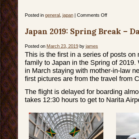
on
Posted in
general
,
japan
|
Comments Off
Japan
2019:
Spring
Japan 2019: Spring Break – Da
Break
–
Day
2
&
Posted on
March 23, 2019
by
james
3
This is the first in a series of posts on
family to Japan in the Spring of 2019
in March staying with mother-in-law n
first pictures are from the travel from 
The flight is delayed for boarding almo
takes 12:30 hours to get to Narita Airpo