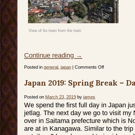
View of Ito town from the train
Continue reading
→
on
Posted in
general
,
japan
|
Comments Off
Japan
2019:
Spring
Japan 2019: Spring Break – Da
Break
–
Day
5
–
Posted on
March 23, 2019
by
james
7
We spend the first full day in Japan ju
jetlag. The next day we go to visit m
over in Saitama prefecture which is N
are at in Kanagawa. Similar to the trip 