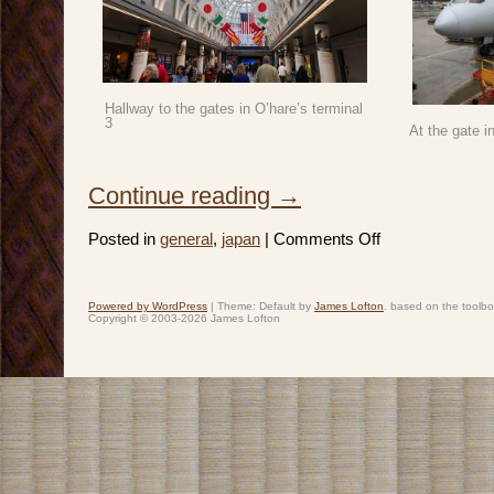
Hallway to the gates in O’hare’s terminal
3
At the gate i
Continue reading
→
on
Posted in
general
,
japan
|
Comments Off
Japan
2019:
Spring
Break
–
Powered by WordPress
|
Theme: Default by
James Lofton
. based on the toolb
Day
Copyright © 2003-2026 James Lofton
1