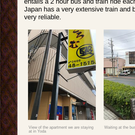
entails a 2 hour bus and train ride eac
Japan has a very extensive train and b
very reliable.
View of the apartment we are staying
Waiting at the bu
at in Yoda