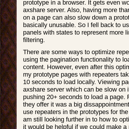
prototype in a browser. It gets even w
axshare server. Also, having more tha
on a page can also slow down a protot
basically unusable. So I fell back to 
panels with states to represent more li
filtering.
There are some ways to optimize repe
using the pagination functionality to lo
content. However, even after this optimi
my prototype pages with repeaters tak
10 seconds to load locally. Viewing p
axshare server which can be slow on i
pushing 20+ seconds to load a page. F
they offer it was a big dissappointment
use repeaters in the prototypes for the u
am still looking further in to how to opt
it would be helpful if we could make a