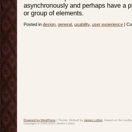
asynchronously and perhaps have a p
or group of elements.
Posted in
design
,
general
,
usability
,
user experience
|
Co
Powered by WordPress
|
Theme: Default by
James Lofton
. based on the toolb
Copyright © 2003-2026 James Lofton