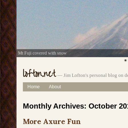
Mt Fuji covered with snow
lofton.net
— Jim Lofton's personal blog on d
Skip
Home
About
Main menu
to
Monthly Archives:
October 20
content
More Axure Fun