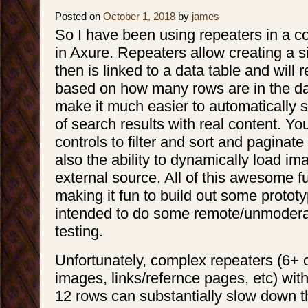
Posted on
October 1, 2018
by
james
So I have been using repeaters in a c
in Axure. Repeaters allow creating a s
then is linked to a data table and will 
based on how many rows are in the dat
make it much easier to automatically si
of search results with real content. Y
controls to filter and sort and paginate 
also the ability to dynamically load i
external source. All of this awesome f
making it fun to build out some prototy
intended to do some remote/unmoderat
testing.
Unfortunately, complex repeaters (6+ 
images, links/refernce pages, etc) wi
12 rows can substantially slow down t