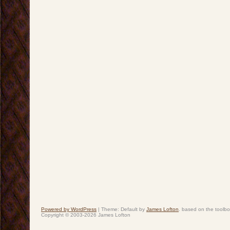
Powered by WordPress
|
Theme: Default by
James Lofton
. based on the toolb
Copyright © 2003-2026 James Lofton