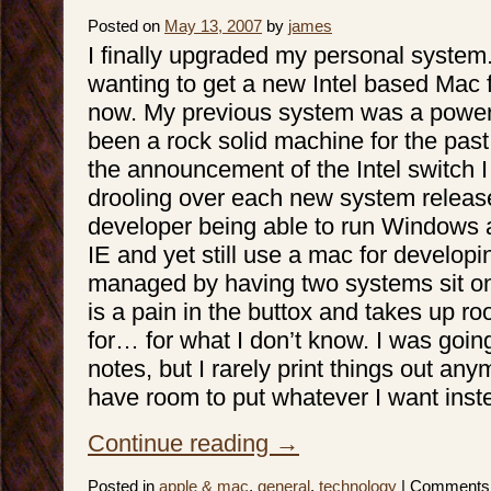
Posted on
May 13, 2007
by
james
I finally upgraded my personal system
wanting to get a new Intel based Mac f
now. My previous system was a powe
been a rock solid machine for the past
the announcement of the Intel switch 
drooling over each new system releas
developer being able to run Windows 
IE and yet still use a mac for develop
managed by having two systems sit o
is a pain in the buttox and takes up r
for… for what I don’t know. I was going
notes, but I rarely print things out anym
have room to put whatever I want inst
Continue reading
→
Posted in
apple & mac
,
general
,
technology
|
Comments 