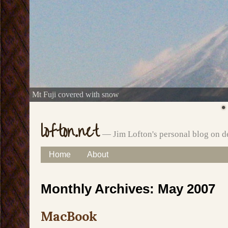
Mt Fuji covered with snow
lofton.net
— Jim Lofton's personal blog on d
Skip
Home
About
Main menu
to
Monthly Archives:
May 2007
content
MacBook