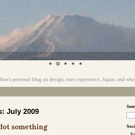
ton's personal blog on design, user experience, Japan, and wha
Sea
s:
July 2009
 dot something
Soci
F