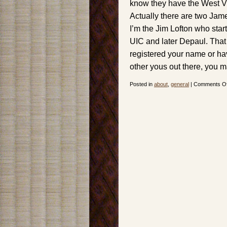
know they have the West Vi
Actually there are two Jam
I’m the Jim Lofton who star
UIC and later Depaul. That
registered your name or hav
other yous out there, you m
Posted in
about
,
general
|
Comments Of