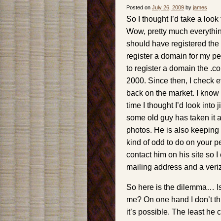
Posted on
July 26, 2009
by
james
So I thought I’d take a loo
Wow, pretty much everything
should have registered the .
register a domain for my pe
to register a domain the .c
2000. Since then, I check e
back on the market. I know 
time I thought I’d look into
some old guy has taken it 
photos. He is also keepin
kind of odd to do on your p
contact him on his site so 
mailing address and a veri
So here is the dilemma… Is 
me? On one hand I don’t thi
it’s possible. The least he c