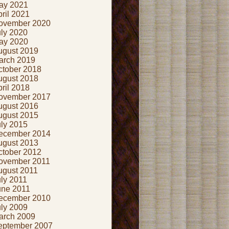
ay 2021
ril 2021
ovember 2020
uly 2020
ay 2020
ugust 2019
arch 2019
ctober 2018
ugust 2018
ril 2018
ovember 2017
ugust 2016
ugust 2015
uly 2015
ecember 2014
ugust 2013
ctober 2012
ovember 2011
ugust 2011
ly 2011
une 2011
ecember 2010
uly 2009
arch 2009
eptember 2007