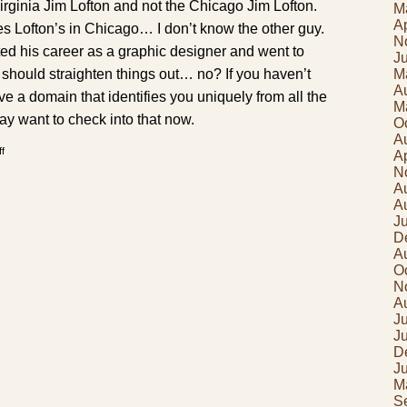
rginia Jim Lofton and not the Chicago Jim Lofton.
M
Ap
es Lofton’s in Chicago… I don’t know the other guy.
N
ted his career as a graphic designer and went to
J
M
 should straighten things out… no? If you haven’t
A
e a domain that identifies you uniquely from all the
M
ay want to check into that now.
O
A
on
f
Ap
Too
N
many
lofton
A
dot
A
something
J
D
A
O
N
A
Ju
J
D
J
M
S