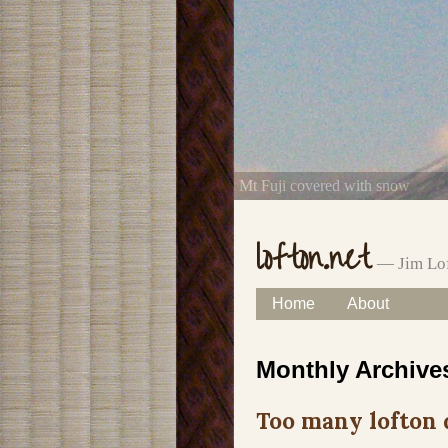
Mt Fuji covered with snow
lofton.net
— Jim Lof
Skip
Home
About
Main menu
to
Monthly Archive
content
Too many lofton