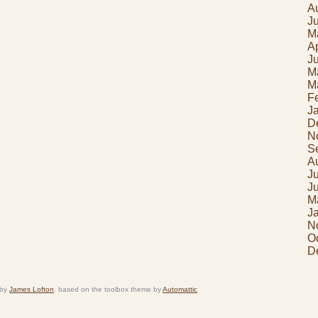
A
J
M
Ap
J
M
M
F
J
D
N
S
A
J
J
M
J
N
O
D
 by
James Lofton
. based on the toolbox theme by
Automattic