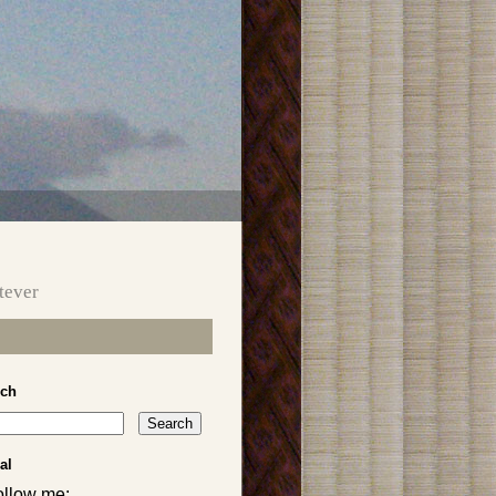
tever
rch
al
ollow me: