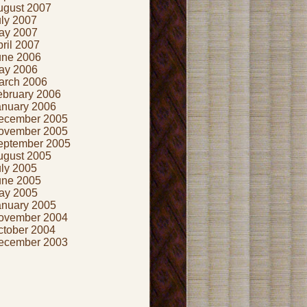
ugust 2007
uly 2007
ay 2007
ril 2007
une 2006
ay 2006
arch 2006
ebruary 2006
anuary 2006
ecember 2005
ovember 2005
eptember 2005
ugust 2005
uly 2005
une 2005
ay 2005
anuary 2005
ovember 2004
ctober 2004
ecember 2003