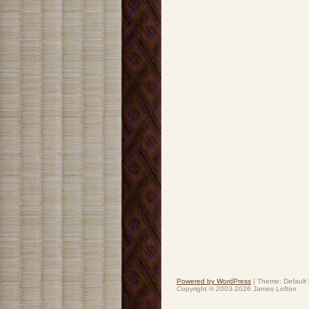
Powered by WordPress
|
Theme: Default
Copyright © 2003-2026 James Lofton