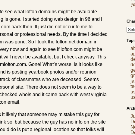
@
k to see what lofton domains might be available.
 is gone. I started doing web design in 96 and I
Chan
com back then. It just did not occur to me to
rsonal or professional needs. By the time I decided
Topi
om was gone. So I took the lofton.net domain in
a
very now and again to see if lofton.com might be
a
it will never be available, but I check anyway. This
d
 jimlofton.com. Gone! What’s worse, is it looks like
d
g
and is posting yearbook photos and/or reunion
gr
g track of classmates who are deceased. Seems
j
t
ersonal site. There does not seem to be a way to
us
I checked whois and it came back with west virginia
us
zon email.
Arch
it likely that someone may mistake this guy for
J
D
nk so, but because the guy has no info on the site
N
ould do is put a regional location so that folks will
D