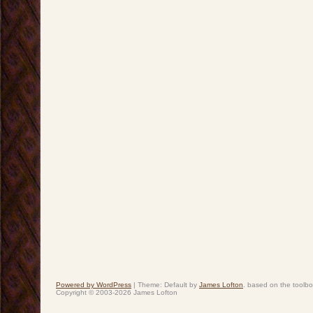
Powered by WordPress
|
Theme: Default by
James Lofton
. based on the toolb
Copyright © 2003-2026 James Lofton