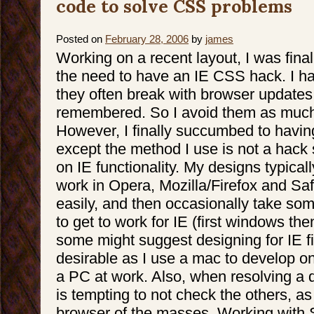
code to solve CSS problems
Posted on
February 28, 2006
by
james
Working on a recent layout, I was final
the need to have an IE CSS hack. I h
they often break with browser updates 
remembered. So I avoid them as much
However, I finally succumbed to havi
except the method I use is not a hack
on IE functionality. My designs typica
work in Opera, Mozilla/Firefox and Sa
easily, and then occasionally take s
to get to work for IE (first windows th
some might suggest designing for IE fir
desirable as I use a mac to develop on
a PC at work. Also, when resolving a des
is tempting to not check the others, as I
browser of the masses. Working with Sa