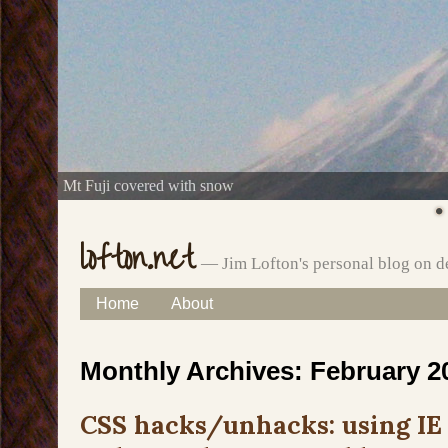
Mt Fuji covered with snow
lofton.net
— Jim Lofton's personal blog on d
Skip
Home
About
Main menu
to
Monthly Archives:
February 2
content
CSS hacks/unhacks: using IE 