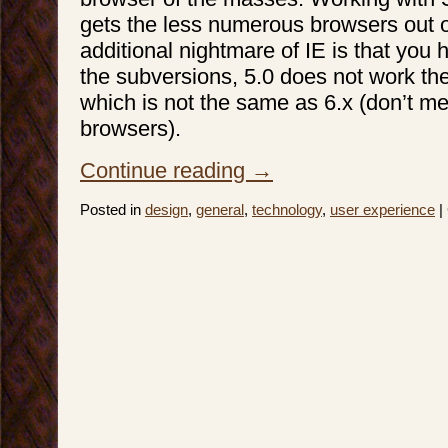
gets the less numerous browsers out o
additional nightmare of IE is that you 
the subversions, 5.0 does not work th
which is not the same as 6.x (don’t me
browsers).
Continue reading
→
Posted in
design
,
general
,
technology
,
user experience
|