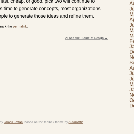
fast, cheap, or good, pick two will continue to
A
ss time to generate concepts, most organizations
J
M
eople to generate those ideas and refine them.
Ap
J
mark the
permalink
.
M
M
AI and the Future of Design
→
F
J
D
N
S
A
J
J
M
J
N
O
D
 by
James Lofton
. based on the toolbox theme by
Automattic