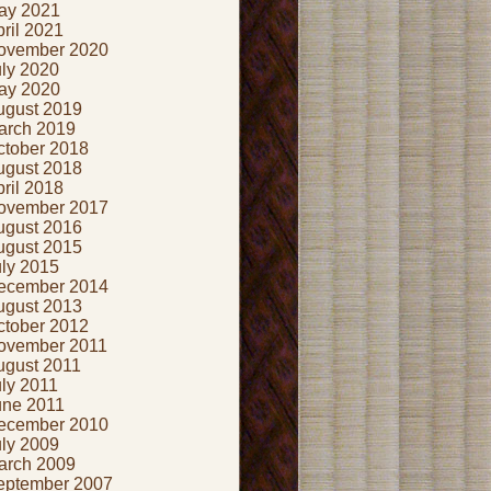
ay 2021
ril 2021
ovember 2020
uly 2020
ay 2020
ugust 2019
arch 2019
ctober 2018
ugust 2018
ril 2018
ovember 2017
ugust 2016
ugust 2015
uly 2015
ecember 2014
ugust 2013
ctober 2012
ovember 2011
ugust 2011
ly 2011
une 2011
ecember 2010
uly 2009
arch 2009
eptember 2007