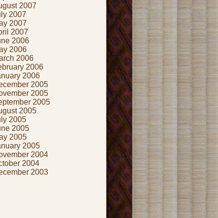
ugust 2007
uly 2007
ay 2007
ril 2007
une 2006
ay 2006
arch 2006
ebruary 2006
anuary 2006
ecember 2005
ovember 2005
eptember 2005
ugust 2005
uly 2005
une 2005
ay 2005
anuary 2005
ovember 2004
ctober 2004
ecember 2003