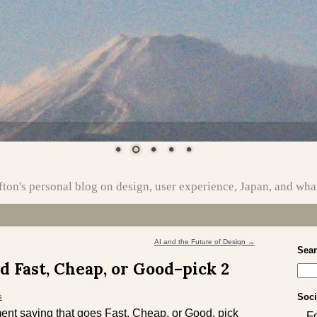
ton's personal blog on design, user experience, Japan, and wha
AI and the Future of Design
→
Sea
d Fast, Cheap, or Good–pick 2
Soci
s
nt saying that goes Fast, Cheap, or Good, pick
F