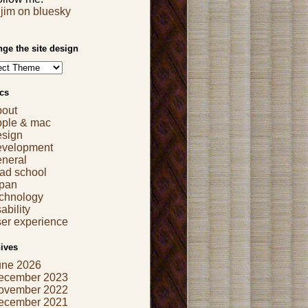
jim on bluesky
ge the site design
cs
bout
pple & mac
esign
evelopment
eneral
ad school
apan
echnology
ability
er experience
ives
une 2026
ecember 2023
ovember 2022
ecember 2021