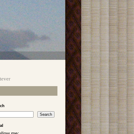
tever
rch
al
ollow me: