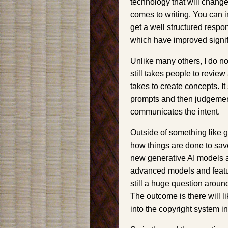
technology that will change
comes to writing. You can 
get a well structured respon
which have improved signifi
Unlike many others, I do not 
still takes people to review
takes to create concepts. It 
prompts and then judgement
communicates the intent.
Outside of something like 
how things are done to save t
new generative AI models ar
advanced models and featur
still a huge question aroun
The outcome is there will l
into the copyright system i