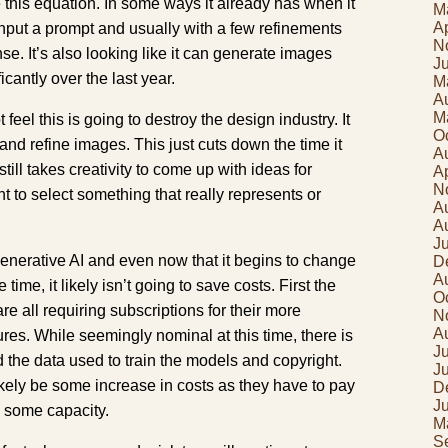
 this equation. In some ways it already has when it
M
Ap
input a prompt and usually with a few refinements
N
se. It’s also looking like it can generate images
J
cantly over the last year.
M
A
M
feel this is going to destroy the design industry. It
O
 and refine images. This just cuts down the time it
A
still takes creativity to come up with ideas for
Ap
N
 to select something that really represents or
A
A
J
generative AI and even now that it begins to change
D
A
ime, it likely isn’t going to save costs. First the
O
e all requiring subscriptions for their more
N
A
es. While seemingly nominal at this time, there is
Ju
d the data used to train the models and copyright.
J
ikely be some increase in costs as they have to pay
D
J
n some capacity.
M
S