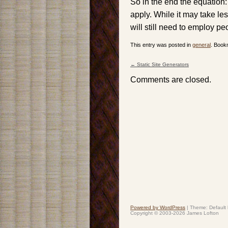
So in the end the equation: 
apply. While it may take le
will still need to employ p
This entry was posted in
general
. Book
←
Static Site Generators
Post navigation
Comments are closed.
Powered by WordPress
|
Theme: Default
Copyright © 2003-2026 James Lofton