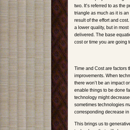
two. It’s referred to as the 
triangle as much as it is a
result of the effort and co
a lower quality, but in most
delivered. The base equatio
cost or time you are going t
Time and Cost are factors t
improvements. When technol
there won’t be an impact o
enable things to be done fas
technology might decrease t
sometimes technologies ma
corresponding decrease in 
This brings us to generative