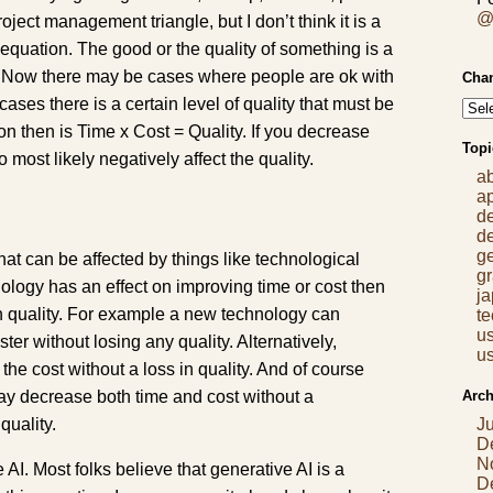
@
project management triangle, but I don’t think it is a
n equation. The good or the quality of something is a
st. Now there may be cases where people are ok with
Chan
 cases there is a certain level of quality that must be
n then is Time x Cost = Quality. If you decrease
Topi
o most likely negatively affect the quality.
a
a
d
d
g
hat can be affected by things like technological
gr
ogy has an effect on improving time or cost then
j
n quality. For example a new technology can
t
us
ter without losing any quality. Alternatively,
us
he cost without a loss in quality. And of course
Arch
y decrease both time and cost without a
quality.
J
D
N
 AI. Most folks believe that generative AI is a
D