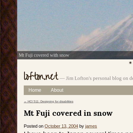
Mt Fuji covered with snow
lofton.net
— Jim Lofton's personal blog on d
Skip
Home
About
Main menu
to
←
HCI 511: Designing for disabilities
Post navigation
content
Mt Fuji covered in snow
Posted on
October 13, 2004
by
james