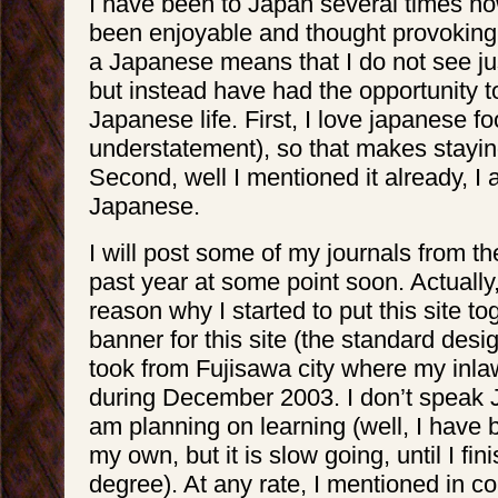
I have been to Japan several times no
been enjoyable and thought provoking
a Japanese means that I do not see jus
but instead have had the opportunity t
Japanese life. First, I love japanese fo
understatement), so that makes stayin
Second, well I mentioned it already, I
Japanese.
I will post some of my journals from the
past year at some point soon. Actually,
reason why I started to put this site t
banner for this site (the standard desig
took from Fujisawa city where my inlaw
during December 2003. I don’t speak 
am planning on learning (well, I have
my own, but it is slow going, until I fi
degree). At any rate, I mentioned in c