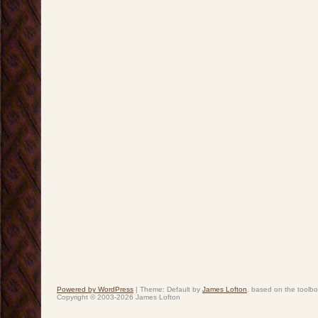
Powered by WordPress
|
Theme: Default by
James Lofton
. based on the toolb
Copyright © 2003-2026 James Lofton