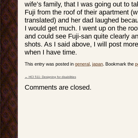
wife’s family, that I was going out to t
Fuji from the roof of their apartment (
translated) and her dad laughed becau
I would get much. I went up on the roo
and could see Fuji-san quite clearly 
shots. As I said above, I will post mor
when I have time.
This entry was posted in
general
,
japan
. Bookmark the
p
←
HCI 511: Designing for disabilities
Post navigation
Comments are closed.