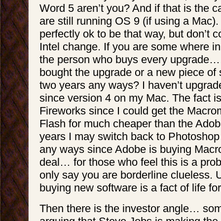
Word 5 aren’t you? And if that is the 
are still running OS 9 (if using a Mac). 
perfectly ok to be that way, but don’t 
Intel change. If you are some where i
the person who buys every upgrade… 
bought the upgrade or a new piece of s
two years any ways? I haven’t upgra
since version 4 on my Mac. The fact is
Fireworks since I could get the Macro
Flash for much cheaper than the Adobe
years I may switch back to Photoshop 
any ways since Adobe is buying Macr
deal… for those who feel this is a pro
only say you are borderline clueless.
buying new software is a fact of life f
Then there is the investor angle… s