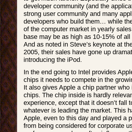
developer community (and the applicat
strong user community and many appli
developers who build them… while th
of the computer market in yearly sales,
base may be as high as 10-15% of all
And as noted in Steve’s keynote at 
2005, their sales have gone up dramat
introducing the iPod.
In the end going to Intel provides Appl
chips it needs to compete in the growi
It also gives Apple a chip partner who 
chips. The chip inside is hardly relevan
experience, except that it doesn’t fall 
whatever is leading the market. This 
Apple, even to this day and played a pa
from being considered for corporate us