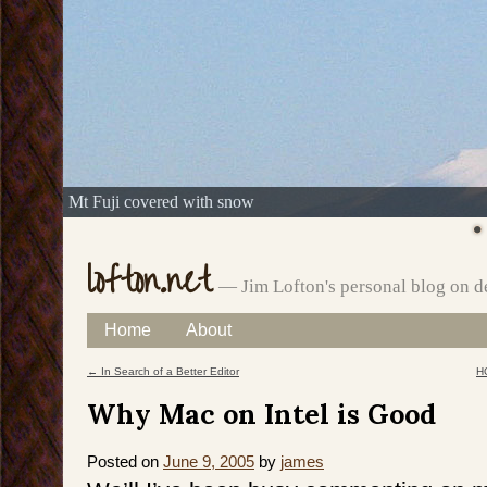
Mt Fuji covered with snow
lofton.net
— Jim Lofton's personal blog on d
Skip
Home
About
Main menu
to
←
In Search of a Better Editor
HC
Post navigation
content
Why Mac on Intel is Good
Posted on
June 9, 2005
by
james