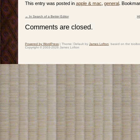
This entry was posted in
apple & mac
,
general
. Bookmar
←
In Search of a Better Editor
HC
Post navigation
Comments are closed.
Powered by WordPress
|
Theme: Default by
James Lofton
. based on the toolb
Copyright © 2003-2026 James Lofton