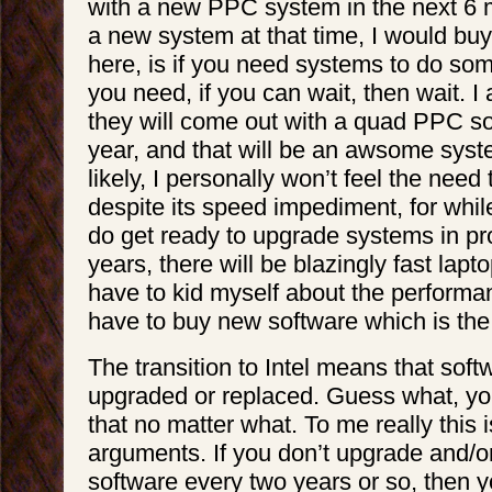
with a new PPC system in the next 6 
a new system at that time, I would buy
here, is if you need systems to do so
you need, if you can wait, then wait. I
they will come out with a quad PPC s
year, and that will be an awsome sys
likely, I personally won’t feel the nee
despite its speed impediment, for whil
do get ready to upgrade systems in pr
years, there will be blazingly fast lapto
have to kid myself about the performanc
have to buy new software which is the
The transition to Intel means that soft
upgraded or replaced. Guess what, yo
that no matter what. To me really this is
arguments. If you don’t upgrade and/o
software every two years or so, then yo