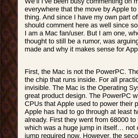
We’ll I’ve been busy commenting on 
everywhere that the move by Apple to 
thing. And since I have my own part of 
should comment here as well since s
I am a Mac fan/user. But I am one, w
thought to still be a rumor, was arguin
made and why it makes sense for Apple
First, the Mac is not the PowerPC. T
the chip that runs inside. For all practi
invisible. The Mac is the Operating S
great product design. The PowerPC was
CPUs that Apple used to power their pr
Apple has had to go through at least 
already. First they went from 68000 t
which was a huge jump in itself… not d
jump required now. However, the sec