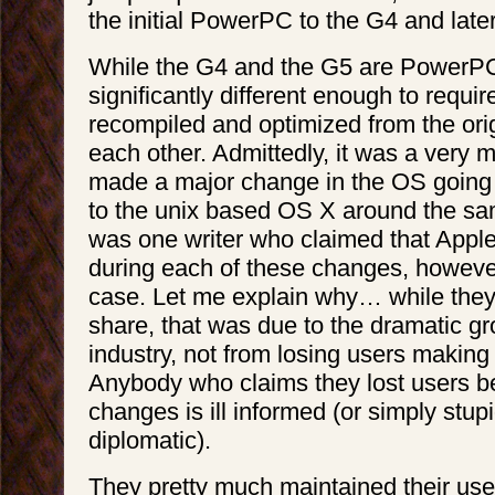
the initial PowerPC to the G4 and later
While the G4 and the G5 are PowerPC
significantly different enough to requir
recompiled and optimized from the or
each other. Admittedly, it was a very m
made a major change in the OS going 
to the unix based OS X around the sa
was one writer who claimed that Apple 
during each of these changes, however
case. Let me explain why… while they
share, that was due to the dramatic g
industry, not from losing users making
Anybody who claims they lost users b
changes is ill informed (or simply stupid
diplomatic).
They pretty much maintained their use