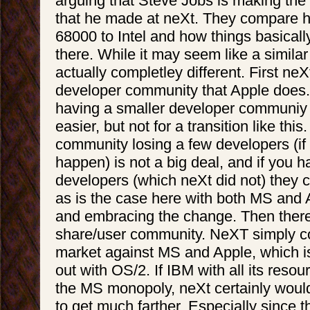
arguing that Steve Jobs is making th
that he made at neXt. They compare 
68000 to Intel and how things basically
there. While it may seem like a similar s
actually completley different. First neX
developer community that Apple does
having a smaller developer communiy
easier, but not for a transition like this
community losing a few developers (if 
happen) is not a big deal, and if you h
developers (which neXt did not) they 
as is the case here with both MS and
and embracing the change. Then there
share/user community. NeXT simply co
market against MS and Apple, which i
out with OS/2. If IBM with all its reso
the MS monopoly, neXt certainly woul
to get much farther. Especially since t