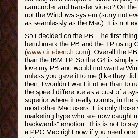
camcorder and transfer video? On the 
not the Windows system (sorry not ev
as seamlessly as the Mac). It is not e
So I decided on the PB. The first thing
benchmark the PB and the TP using 
(
www.cinebench.com
). Overall the P
than the IBM TP. So the G4 is simply a
love my PB and would not want a Wi
unless you gave it to me (like they did
then, I wouldn’t want it other than to r
the speed difference as a cost of a sys
superior where it really counts, in th
most other Mac users. It is only thos
marketing hype who are now caught up 
backwards” emotion. This is not to sa
a PPC Mac right now if you need one.