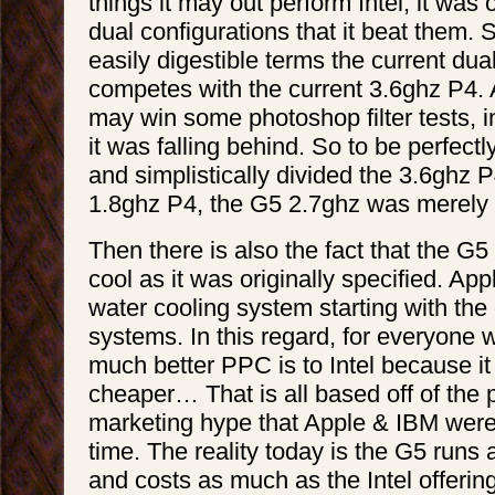
things it may out perform Intel, it was
dual configurations that it beat them. S
easily digestible terms the current du
competes with the current 3.6ghz P4.
may win some photoshop filter tests, i
it was falling behind. So to be perfectly
and simplistically divided the 3.6ghz P
1.8ghz P4, the G5 2.7ghz was merely
Then there is also the fact that the G
cool as it was originally specified. App
water cooling system starting with the
systems. In this regard, for everyone
much better PPC is to Intel because it
cheaper… That is all based off of the
marketing hype that Apple & IBM were 
time. The reality today is the G5 runs a
and costs as much as the Intel offerin