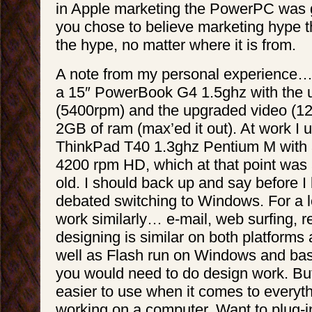
in Apple marketing the PowerPC was ge
you chose to believe marketing hype th
the hype, no matter where it is from.
A note from my personal experience… 
a 15″ PowerBook G4 1.5ghz with the
(5400rpm) and the upgraded video (12
2GB of ram (max’ed it out). At work I
ThinkPad T40 1.3ghz Pentium M with
4200 rpm HD, which at that point was
old. I should back up and say before I
debated switching to Windows. For a lo
work similarly… e-mail, web surfing, r
designing is similar on both platform
well as Flash run on Windows and basi
you would need to do design work. Bu
easier to use when it comes to everyth
working on a computer. Want to plug-in