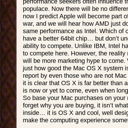
performance seekers often influence t
populace. Now there will be no differen
now I predict Apple will become part o
war, and we will hear how AMD just do
same performance as Intel. Which of
have a better 64bit chip… but don’t un
ability to compete. Unlike IBM, Intel h
to compete here. However, the reality 
will be more marketing hype to come. W
just how good the Mac OS X system is
report by even those who are not Mac
it is clear that OS X is far better tha
is now or yet to come, even when lon
So base your Mac purchases on your 
forget why you are buying, it isn’t what
inside… it is OS X and cool, well desi
make the computing experience somet