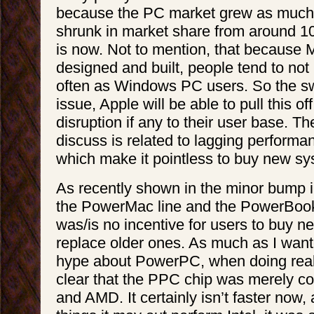
because the PC market grew as much as
shrunk in market share from around 10
is now. Not to mention, that because 
designed and built, people tend to not
often as Windows PC users. So the sw
issue, Apple will be able to pull this of
disruption if any to their user base. Th
discuss is related to lagging performa
which make it pointless to buy new s
As recently shown in the minor bump i
the PowerMac line and the PowerBook 
was/is no incentive for users to buy 
replace older ones. As much as I want
hype about PowerPC, when doing real
clear that the PPC chip was merely com
and AMD. It certainly isn’t faster now,