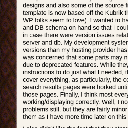
designs and also some of the source fi
template is now based off the Kubrik 
WP folks seem to love). I wanted to ha
and DB schema on hand so that I could
in case there were version issues rela
server and db. My development syste
versions than my hosting provider has 
was concerned that some parts may no
due to deprecated features. While the
instructions to do just what I needed, t
cover everything, as particularly, th
search results pages were horked until
those pages. Finally, I think most ever
working/displaying correctly. Well, I n
problems still, but they are fairly mino
them as I have more time later on this