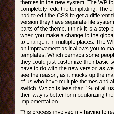
themes in the new system. The WP folk
completely redo the templating. The ol
had to edit the CSS to get a different
version they have separate file system
parts of the theme. I think it is a ste
when you make a change to the globa
to change it in multiple places. The WP 
an improvement as it allows you to m
templates. Which perhaps some peopl
they could just customize their basic 
have to do with the new version as well)
see the reason, as it mucks up the ma
of us who have multiple themes and al
switch. Which is less than 1% of all us
their way is better for modularizing th
implementation.
This process involved my having to re