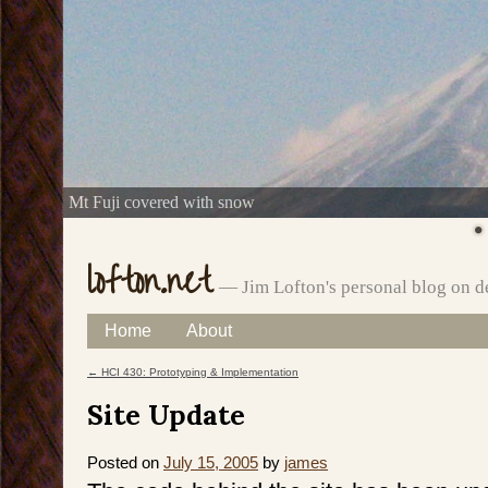
Mt Fuji covered with snow
lofton.net
— Jim Lofton's personal blog on d
Skip
Home
About
Main menu
to
←
HCI 430: Prototyping & Implementation
Post navigation
content
Site Update
Posted on
July 15, 2005
by
james