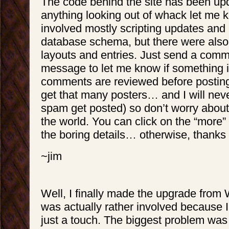
The code behind the site has been upd
anything looking out of whack let me 
involved mostly scripting updates and
database schema, but there were als
layouts and entries. Just send a comm
message to let me know if something i
comments are reviewed before posting
get that many posters… and I will neve
spam get posted) so don’t worry about
the world. You can click on the “more” 
the boring details… otherwise, thanks f
~jim
Well, I finally made the upgrade from W
was actually rather involved because I
just a touch. The biggest problem was