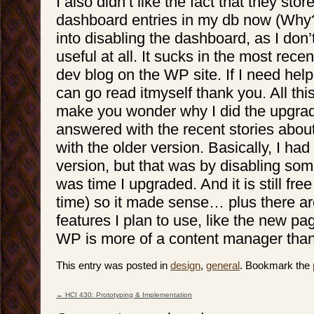
I also didn’t like the fact that they sto
dashboard entries in my db now (Why??!
into disabling the dashboard, as I don’
useful at all. It sucks in the most rece
dev blog on the WP site. If I need help
can go read itmyself thank you. All thi
make you wonder why I did the upgrade
answered with the recent stories about
with the older version. Basically, I ha
version, but that was by disabling som
was time I upgraded. And it is still fre
time) so it made sense… plus there 
features I plan to use, like the new p
WP is more of a content manager than 
This entry was posted in
design
,
general
. Bookmark the
←
HCI 430: Prototyping & Implementation
Post navigation