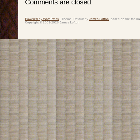
Comments are closed.
Powered by WordPress
|
Theme: Default by
James Lofton
. based on the toolb
Copyright © 2003-2026 James Lofton