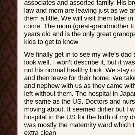
associates and assorted family. His bro
law and mom are leaving just as we a
them a little. We will visit them later i
come. The mom (great-grandmother to
years old and is the only great grandpa
kids to get to know.
We finally get in to see my wife’s dad
look well. I won’t describe it, but it was 
not his normal healthy look. We stay o
and then leave for their home. We ta
and nephew with us as they came with
left without them. The hospital in Jap
the same as the US. Doctors and nurs
moving about. It seemed dirtier but I w
hospital in the US for the birth of my 
was mostly the maternity ward which I
extra clean.