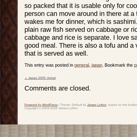
so packed that it is usable only for co
person can move around in there at a 
wakes me for dinner, which is sashimi.
plain raw fish served on cabbage or ric
cabbage and rice is separate. I love 
good meal. There is also a tofu and a v
that is served as well.
This entry was posted in
general
,
japan
. Bookmark the
p
←
Japan 2005: Arrival
Post navigation
Comments are closed.
Powered by WordPress
|
Theme: Default by
James Lofton
. based on the toolb
Copyright © 2003-2026 James Lofton