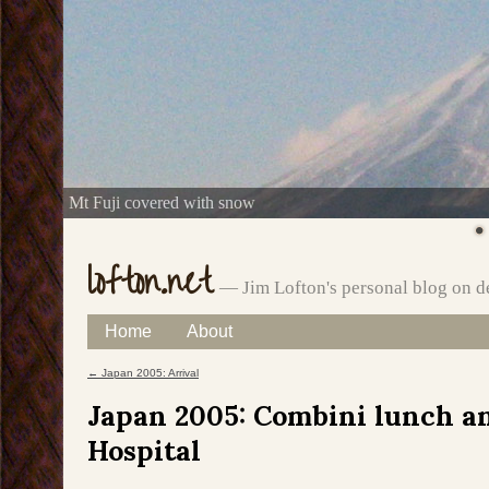
Mt Fuji covered with snow
lofton.net
— Jim Lofton's personal blog on d
Skip
Home
About
Main menu
to
←
Japan 2005: Arrival
Post navigation
content
Japan 2005: Combini lunch an
Hospital