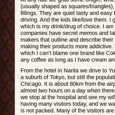
(usually shaped as squares/triangles),
fillings. They are quiet tasty and eas
driving. And the kids like/love them. I 
which is my drink/drug of choice. I am
companies have secret memos and labs
makers that outline and describe their
making their products more addictive. 
which I can’t blame one brand like Coke
any coffee as long as I have cream an
From the hotel in Narita we drive to 
a suburb of Tokyo, but still the populati
Chicago. It is about 80km from the air
almost two hours on a day when there is 
we stop at the hospital and see my wife
having many visitors today, and we wai
is not packed. Many of the visitors ar