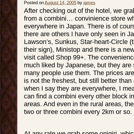
Posted on
August 14, 2005
by
james
After checking out of the hotel, we gra
from a combini… convinience store wh
everywhere in Japan. There is of cour
there are others I have only seen in 
Lawson’s, Sunkus, Star-heart-Circle (t
their sign), Ministop and there is a ne
visit called Shop 99+. The convenienc
much liked by Japanese, but they are 
many people use them. The prices are
is not the freshest, but still better than
when I say they are everywhere, I me
can find a combini every other block 
areas. And even in the rural areas, ther
two or three combini every 2km or so.
At any rate we grab some onigiri, which