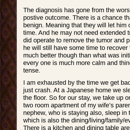
The diagnosis has gone from the wors
postive outcome. There is a chance tha
benign. Meaning that they will let him 
time. And he may not need extended t
did operate to remove the tumor and pa
he will still have some time to recover 
much better though than what was initi
every one is much more calm and thin
tense.
I am exhausted by the time we get ba
just crash. At a Japanese home we sl
the floor. So for our stay, we take up o
two room apartment of my wife’s par
nephew, who is staying also, sleep in 
which is also the dining/living/family/e
There is a kitchen and dining table area