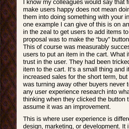
I know my colleagues would say that fi
make users happy does not mean doing
them into doing something with your i
one example I can give of this is on 
in the zeal to get users to add items to
proposal was to make the “buy” button
This of course was measurably success
users to put an item in the cart. What it 
trust in the user. They had been tricke
item to the cart. It’s a small thing and 
increased sales for the short term, but 
was turning away other buyers never t
any user experience research into wh
thinking when they clicked the button 
assume it was an improvement.
This is where user experience is diffe
design, marketing, or development. It