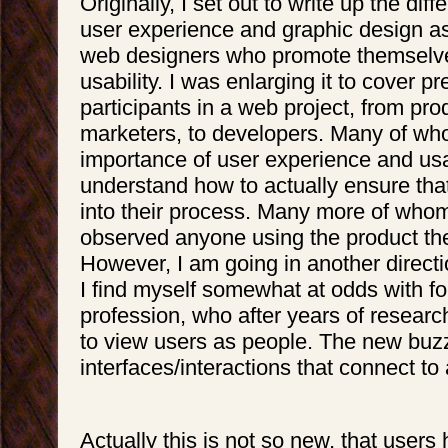
Originally, I set out to write up the di
user experience and graphic design a
web designers who promote themselve
usability. I was enlarging it to cover pr
participants in a web project, from pr
marketers, to developers. Many of wh
importance of user experience and usab
understand how to actually ensure that 
into their process. Many more of wh
observed anyone using the product the
However, I am going in another directi
I find myself somewhat at odds with f
profession, who after years of researc
to view users as people. The new buzz
interfaces/interactions that connect to
Actually this is not so new, that users