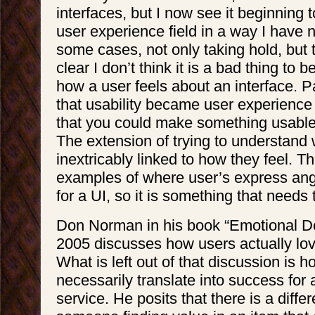
interfaces, but I now see it beginning t
user experience field in a way I have n
some cases, not only taking hold, but 
clear I don’t think it is a bad thing to
how a user feels about an interface. P
that usability became user experience 
that you could make something usable
The extension of trying to understand
inextricably linked to how they feel. 
examples of where user’s express ang
for a UI, so it is something that needs
Don Norman in his book “Emotional De
2005 discusses how users actually lov
What is left out of that discussion is 
necessarily translate into success for 
service. He posits that there is a diff