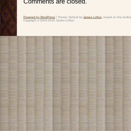
Comments are closed.
Powered by WordPress
|
Theme: Default by
James Lofton
. based on the toolb
Copyright © 2003-2026 James Lofton