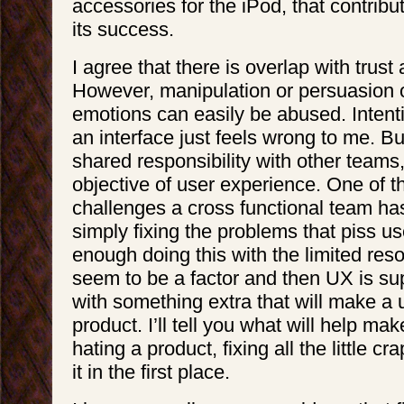
accessories for the iPod, that contrib
its success.
I agree that there is overlap with trust
However, manipulation or persuasion o
emotions can easily be abused. Intentio
an interface just feels wrong to me. Bui
shared responsibility with other teams,
objective of user experience. One of t
challenges a cross functional team has
simply fixing the problems that piss use
enough doing this with the limited res
seem to be a factor and then UX is s
with something extra that will make a 
product. I’ll tell you what will help ma
hating a product, fixing all the little cr
it in the first place.