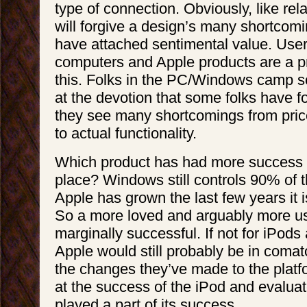
type of connection. Obviously, like rel
will forgive a design’s many shortcom
have attached sentimental value. User
computers and Apple products are a p
this. Folks in the PC/Windows camp sc
at the devotion that some folks have f
they see many shortcomings from pric
to actual functionality.
Which product has had more success 
place? Windows still controls 90% of 
Apple has grown the last few years it i
So a more loved and arguably more us
marginally successful. If not for iPod
Apple would still probably be in coma
the changes they’ve made to the platfo
at the success of the iPod and evalua
played a part of its success.