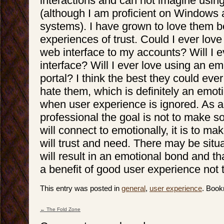
interactions and can not imagine usin
(although I am proficient on Windows 
systems). I have grown to love them 
experiences of trust. Could I ever love
web interface to my accounts? Will I 
interface? Will I ever love using an em
portal? I think the best they could ever
hate them, which is definitely an emoti
when user experience is ignored. As a
professional the goal is not to make 
will connect to emotionally, it is to m
will trust and need. There may be situ
will result in an emotional bond and that
a benefit of good user experience not 
This entry was posted in
general
,
user experience
. Boo
←
The Fold Zone
Post navigation