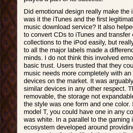
Did emotional design really make the 
was it the iTunes and the first legitim
music download service? It also helped
to convert CDs to iTunes and transfer 
collections to the iPod easily, but rea
to all the major labels made a differe
minds. I do not think this involved em
basic trust. Users trusted that they cou
music needs more completely with an 
devices on the market. It was arguably
similar devices in any other respect. 
removable, the storage not expandabl
the style was one form and one color. 
model T, you could have one in any col
was white. In a parallel to the gaming
ecosystem developed around providin