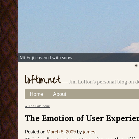
Mt Fuji covered with snow
lofton.net
— Jim Lofton's personal blog on d
Skip
Home
About
Main menu
to
←
The Fold Zone
Post navigation
content
The Emotion of User Experie
Posted on
March 8, 2009
by
james