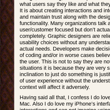
what users say they like and what they
It is about creating interactions and in
and maintain trust along with the desi
functionality. Many organizations talk
user/customer focused but don’t actual
completely. Graphic designers are rel
usability choices without any understa
actual needs. Developers make decis
of coding and/or in worse cases believ
the user. This is not to say they are n
situations it is because they are very 
inclination to just do something is justi
of user experience without the underst
context will affect it adversely.
Having said all that, I confess I do lo
Mac. Also I do love my iPhone’s inter