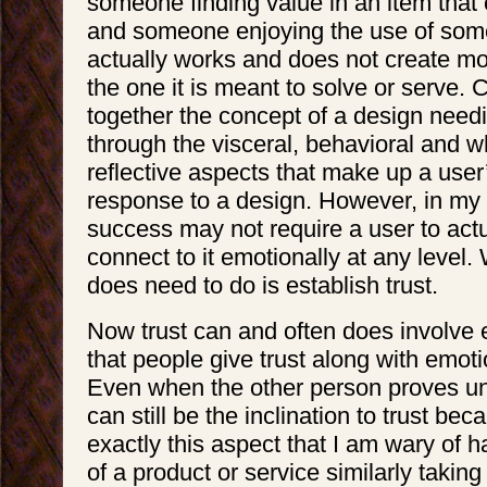
someone finding value in an item tha
and someone enjoying the use of some
actually works and does not create m
the one it is meant to solve or serve. C
together the concept of a design need
through the visceral, behavioral and w
reflective aspects that make up a user
response to a design. However, in my 
success may not require a user to actua
connect to it emotionally at any level.
does need to do is establish trust.
Now trust can and often does involve e
that people give trust along with emoti
Even when the other person proves unt
can still be the inclination to trust beca
exactly this aspect that I am wary of h
of a product or service similarly takin