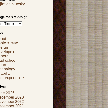
jim on bluesky
ge the site design
cs
bout
pple & mac
esign
evelopment
eneral
ad school
apan
echnology
ability
er experience
ives
une 2026
ecember 2023
ovember 2022
ecember 2021