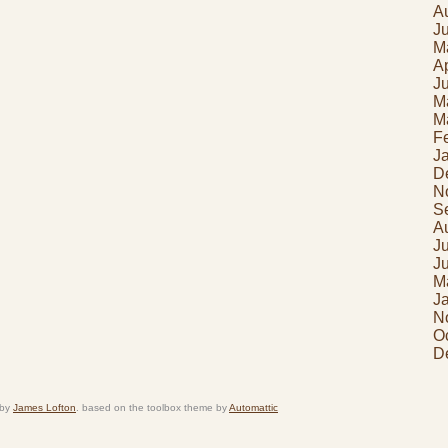
A
J
M
Ap
J
M
M
F
J
D
N
S
A
J
J
M
J
N
O
D
 by
James Lofton
. based on the toolbox theme by
Automattic