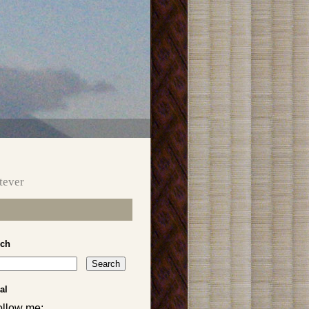
tever
rch
al
ollow me: