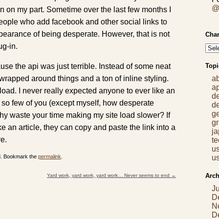
@
n on my part. Sometime over the last few months I
people who add facebook and other social links to
ppearance of being desperate. However, that is not
Chan
ug-in.
se the api was just terrible. Instead of some neat
Topi
e wrapped around things and a ton of inline styling.
a
a
load. I never really expected anyone to ever like an
d
re so few of you (except myself, how desperate
d
g
hy waste your time making my site load slower? If
gr
e an article, they can copy and paste the link into a
j
re.
t
us
ed. Bookmark the
permalink
.
us
Arch
Yard work, yard work, yard work… Never seems to end
→
J
D
N
D