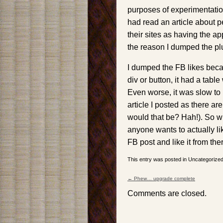
purposes of experimentatio
had read an article about 
their sites as having the a
the reason I dumped the pl
I dumped the FB likes becau
div or button, it had a tabl
Even worse, it was slow to 
article I posted as there a
would that be? Hah!). So w
anyone wants to actually lik
FB post and like it from the
This entry was posted in Uncategoriz
←
Phew… upgrade complete
Post navigation
Comments are closed.