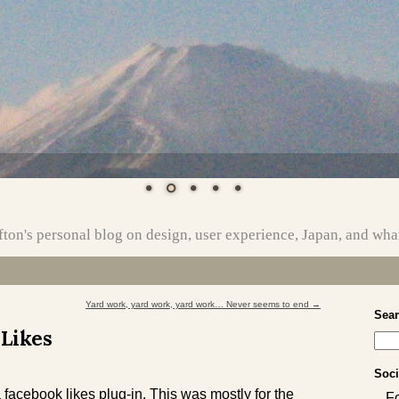
ton's personal blog on design, user experience, Japan, and wha
Yard work, yard work, yard work… Never seems to end
→
Sea
 Likes
Soci
 facebook likes plug-in. This was mostly for the
F