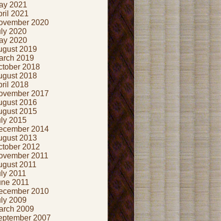
ay 2021
ril 2021
ovember 2020
uly 2020
ay 2020
ugust 2019
arch 2019
ctober 2018
ugust 2018
ril 2018
ovember 2017
ugust 2016
ugust 2015
uly 2015
ecember 2014
ugust 2013
ctober 2012
ovember 2011
ugust 2011
ly 2011
une 2011
ecember 2010
uly 2009
arch 2009
eptember 2007