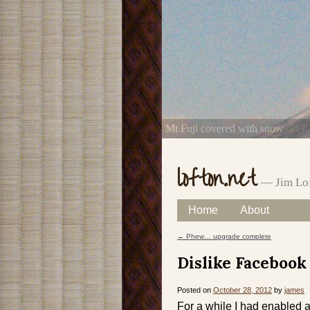
Mt Fuji covered with snow
lofton.net
— Jim Lof
Skip
Home
About
Main menu
to
←
Phew… upgrade complete
Post navigation
content
Dislike Facebook
Posted on
October 28, 2012
by
james
For a while I had enabled a