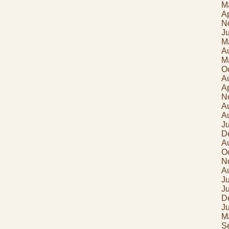
M
Ap
N
J
M
A
M
O
A
Ap
N
A
A
J
D
A
O
N
A
Ju
J
D
J
M
S