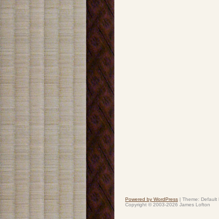
Powered by WordPress
|
Theme: Default
Copyright © 2003-2026 James Lofton