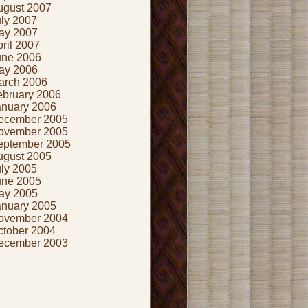
ugust 2007
uly 2007
ay 2007
ril 2007
une 2006
ay 2006
arch 2006
ebruary 2006
anuary 2006
ecember 2005
ovember 2005
eptember 2005
ugust 2005
uly 2005
une 2005
ay 2005
anuary 2005
ovember 2004
ctober 2004
ecember 2003