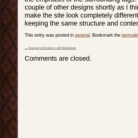
couple of other designs shortly as I thin
make the site look completely different 
keeping the same structure and conten
This entry was posted in
general
. Bookmark the
permali
←
Google’s Chrome cr-48 Notebook
Post navigation
Comments are closed.