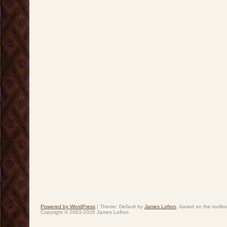
Powered by WordPress
|
Theme: Default by
James Lofton
. based on the toolb
Copyright © 2003-2026 James Lofton