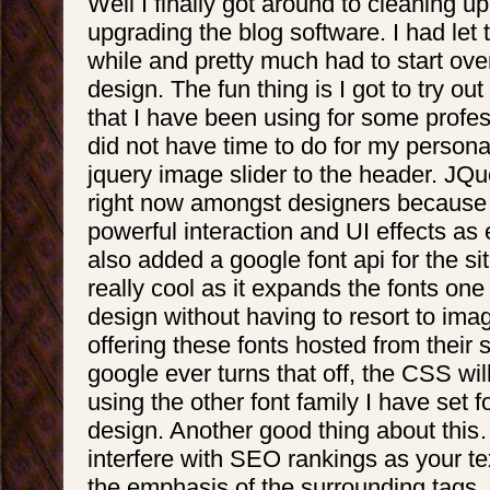
Well I finally got around to cleaning u
upgrading the blog software. I had let 
while and pretty much had to start over
design. The fun thing is I got to try ou
that I have been using for some profes
did not have time to do for my personal
jquery image slider to the header. JQue
right now amongst designers because
powerful interaction and UI effects as e
also added a google font api for the site
really cool as it expands the fonts one
design without having to resort to ima
offering these fonts hosted from their se
google ever turns that off, the CSS wil
using the other font family I have set fo
design. Another good thing about this… 
interfere with SEO rankings as your te
the emphasis of the surrounding tags. 