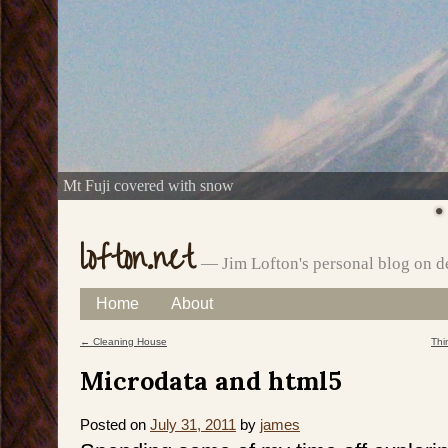
Mt Fuji covered with snow
lofton.net
— Jim Lofton's personal blog on d
Skip
Home
About
Main menu
to
←
Cleaning House
Thi
Post navigation
content
Microdata and html5
Posted on
July 31, 2011
by
james