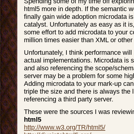
Spending some of my time off explori
html5 more in depth. If the semantic w
finally gain wide adoption microdata is
catalyst. Unfortunately as easy as it is, 
some effort to add microdata to your cod
million times easier than XML or other
Unfortunately, I think performance will 
actual implementations. Microdata is sti
and also referencing the scope/schema
server may be a problem for some high 
Adding microdata to your mark-up can 
triple the size and there is always the 
referencing a third party server.
These were the sources I was reviewi
html5
http://www.w3.org/TR/html5/