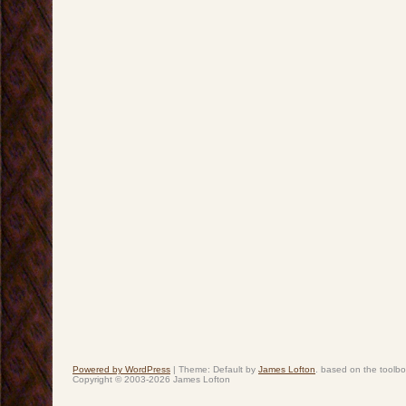
Powered by WordPress
|
Theme: Default by
James Lofton
. based on the toolb
Copyright © 2003-2026 James Lofton