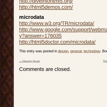
http://diveintohtml5.org/
http://html5demos.com/
microdata
http://www.w3.org/TR/microdata/
http://www.google.com/support/webma
y?answer=176035
http://html5doctor.com/microdata/
This entry was posted in
design
,
general
,
technology
. B
←
Cleaning House
Thi
Post navigation
Comments are closed.