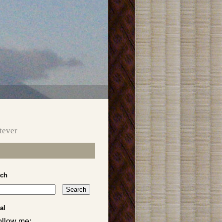
tever
rch
al
ollow me: