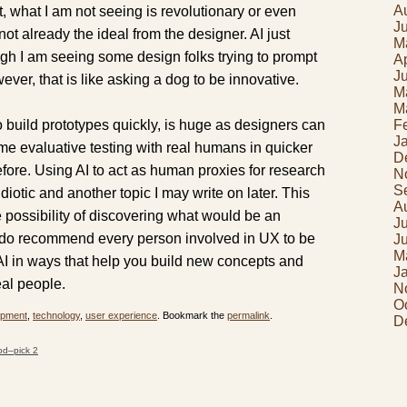
A
t, what I am not seeing is revolutionary or even
J
 not already the ideal from the designer. AI just
M
ough I am seeing some design folks trying to prompt
Ap
J
ever, that is like asking a dog to be innovative.
M
M
 to build prototypes quickly, is huge as designers can
F
J
me evaluative testing with real humans in quicker
D
efore. Using AI to act as human proxies for research
N
S
 idiotic and another topic I may write on later. This
A
e possibility of discovering what would be an
J
I do recommend every person involved in UX to be
J
M
AI in ways that help you build new concepts and
J
eal people.
N
O
opment
,
technology
,
user experience
. Bookmark the
permalink
.
D
od–pick 2