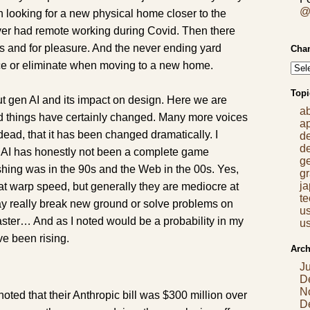
@
en looking for a new physical home closer to the
ver had remote working during Covid. Then there
s and for pleasure. And the never ending yard
Chan
ce or eliminate when moving to a new home.
Topi
out gen AI and its impact on design. Here we are
a
nd things have certainly changed. Many more voices
a
 dead, that it has been changed dramatically. I
d
d
ut AI has honestly not been a complete game
g
shing was in the 90s and the Web in the 00s. Yes,
gr
j
at warp speed, but generally they are mediocre at
t
ay really break new ground or solve problems on
us
faster… And as I noted would be a probability in my
us
ve been rising.
Arch
J
D
N
noted that their Anthropic bill was $300 million over
D