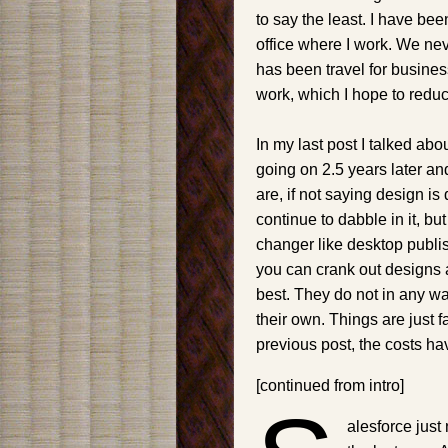
to say the least. I have be
office where I work. We ne
has been travel for busines
work, which I hope to redu
In my last post I talked ab
going on 2.5 years later a
are, if not saying design is
continue to dabble in it, b
changer like desktop publi
you can crank out designs 
best. They do not in any w
their own. Things are just 
previous post, the costs ha
[continued from intro]
alesforce just 