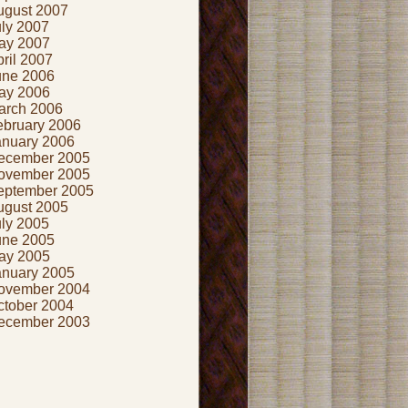
ugust 2007
uly 2007
ay 2007
ril 2007
une 2006
ay 2006
arch 2006
ebruary 2006
anuary 2006
ecember 2005
ovember 2005
eptember 2005
ugust 2005
uly 2005
une 2005
ay 2005
anuary 2005
ovember 2004
ctober 2004
ecember 2003