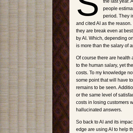
S
the last year.
people estima
period. They i
and cited AI as the reason.
they are break even at bes
by AI. Which, depending on
is more than the salary of
Of course there are health 
to the human salary, yet the
costs. To my knowledge not 
some point that will have to
remains to be seen. Additiona
or the same level of satis
costs in losing customers wh
hallucinated answers.
So back to AI and its impac
edge are using AI to help th