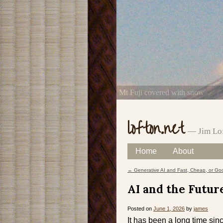
Mt Fuji covered with snow
lofton.net
— Jim Lof
Skip
Home
About
Main menu
to
←
Generative AI and Fast, Cheap, or Go
Post navigation
content
AI and the Futur
Posted on
June 1, 2026
by
james
It has been a long time sinc