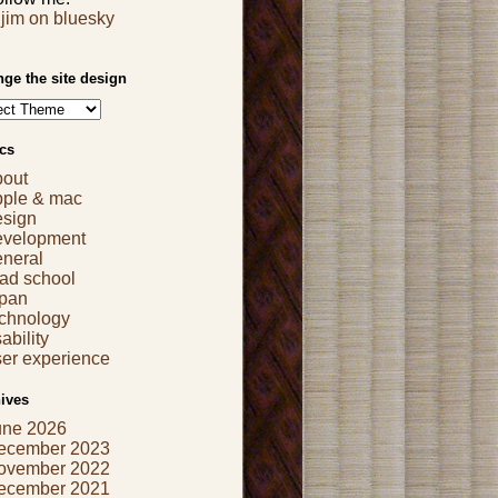
jim on bluesky
ge the site design
cs
bout
pple & mac
esign
evelopment
eneral
ad school
apan
echnology
ability
er experience
ives
une 2026
ecember 2023
ovember 2022
ecember 2021