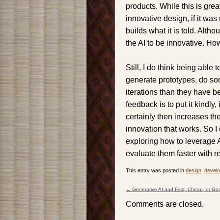
products. While this is grea
innovative design, if it was
builds what it is told. Alth
the AI to be innovative. How
Still, I do think being able
generate prototypes, do so
iterations than they have b
feedback is to put it kindly,
certainly then increases th
innovation that works. So 
exploring how to leverage 
evaluate them faster with r
This entry was posted in
design
,
devel
←
Generative AI and Fast, Cheap, or Go
Post navigation
Comments are closed.