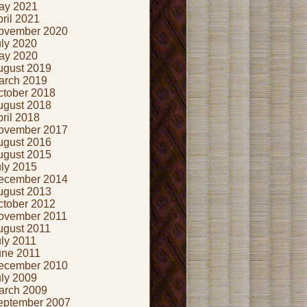
ay 2021
ril 2021
ovember 2020
uly 2020
ay 2020
ugust 2019
arch 2019
ctober 2018
ugust 2018
ril 2018
ovember 2017
ugust 2016
ugust 2015
uly 2015
ecember 2014
ugust 2013
ctober 2012
ovember 2011
ugust 2011
ly 2011
une 2011
ecember 2010
uly 2009
arch 2009
eptember 2007