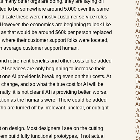
 As many other orgs are doing, they are laying off
M
Ap
ted to be somewhere around 5,000 over the same
N
ndicate these were mostly customer service roles
J
 However, the economics are beginning to look like
M
A
t as that would be around $60k per person replaced
M
 where their customer support folks were located,
O
 an average customer support human.
A
Ap
N
and retirement benefits and other costs to be added
A
 AI services are only beginning to increase their
A
J
one AI provider is breaking even on their costs. At
D
 change, and so what the true cost for AI will be
A
lly, it is not clear if AI is providing better, worse,
O
N
faction as the humans were. There could be added
A
o are turned off by irrelevant, unclear, or outright
Ju
J
D
J
t on design. Most designers I see on the cutting
M
em build fully functional prototypes, if not actual
S