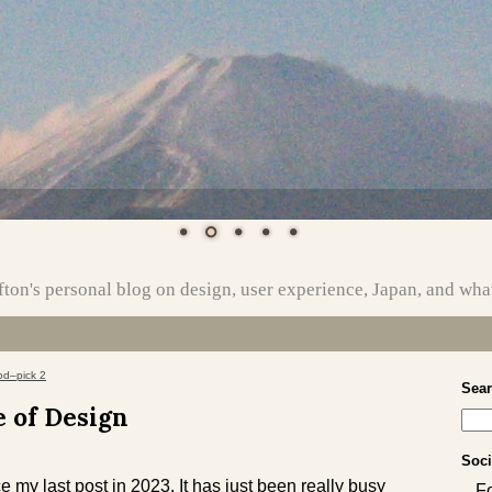
ton's personal blog on design, user experience, Japan, and wha
od–pick 2
Sea
e of Design
Soci
e my last post in 2023. It has just been really busy
F