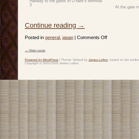
Hallway to the gates in O’hare’s terminal
3
At the gate i
Continue reading
→
on
Posted in
general
,
japan
|
Comments Off
Japan
2019:
Spring
←
Older posts
Break
Post navigation
–
Day
Powered by WordPress
|
Theme: Default by
James Lofton
. based on the toolb
1
Copyright © 2003-2026 James Lofton