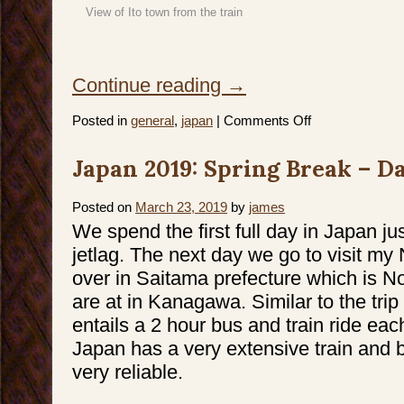
View of Ito town from the train
Continue reading
→
on
Posted in
general
,
japan
|
Comments Off
Japan
2019:
Spring
Japan 2019: Spring Break – Da
Break
–
Day
5
–
Posted on
March 23, 2019
by
james
7
We spend the first full day in Japan ju
jetlag. The next day we go to visit m
over in Saitama prefecture which is N
are at in Kanagawa. Similar to the trip 
entails a 2 hour bus and train ride eac
Japan has a very extensive train and b
very reliable.