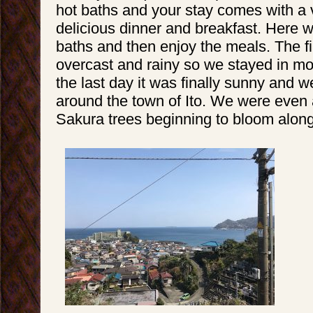
hot baths and your stay comes with a 
delicious dinner and breakfast. Here w
baths and then enjoy the meals. The f
overcast and rainy so we stayed in mo
the last day it was finally sunny and 
around the town of Ito. We were even
Sakura trees beginning to bloom along 