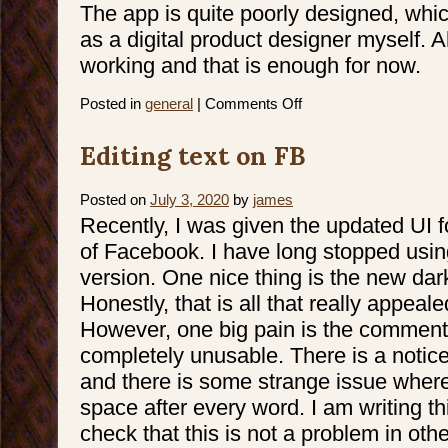
The app is quite poorly designed, wh
as a digital product designer myself. A
working and that is enough for now.
on
Posted in
general
|
Comments Off
iPhone
Activation
Hell
Editing text on FB
Posted on
July 3, 2020
by
james
Recently, I was given the updated UI f
of Facebook. I have long stopped usin
version. One nice thing is the new da
Honestly, that is all that really appeale
However, one big pain is the comment
completely unusable. There is a notic
and there is some strange issue where
space after every word. I am writing thi
check that this is not a problem in ot