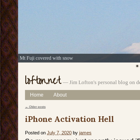
Mt Fuji covered with snow
lofton.net
— Jim Lofton's personal blog on d
Skip
Home
About
Main menu
to
←
Older posts
Post navigation
content
iPhone Activation Hell
Posted on
July 7, 2020
by
james