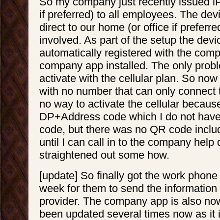
So my company just recently issued i
if preferred) to all employees. The de
direct to our home (or office if preferre
involved. As part of the setup the devi
automatically registered with the com
company app installed. The only proble
activate with the cellular plan. So no
with no number that can only connect t
no way to activate the cellular because
DP+Address code which I do not have. 
code, but there was no QR code inclu
until I can call in to the company help 
straightened out some how.
[update] So finally got the work phone
week for them to send the information 
provider. The company app is also now
been updated several times now as it i