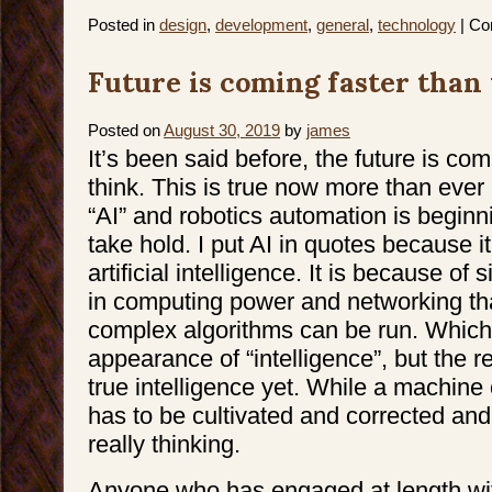
Posted in
design
,
development
,
general
,
technology
|
Co
Future is coming faster than
Posted on
August 30, 2019
by
james
It’s been said before, the future is co
think. This is true now more than ever
“AI” and robotics automation is beginn
take hold. I put AI in quotes because it i
artificial intelligence. It is because of 
in computing power and networking tha
complex algorithms can be run. Which
appearance of “intelligence”, but the rea
true intelligence yet. While a machine ca
has to be cultivated and corrected and u
really thinking.
Anyone who has engaged at length w