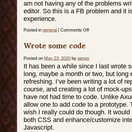
am not having any of the problems writ
editor. So this is a FB problem and it i
experience.
on
Posted in
general
|
Comments Off
Editing
text
on
Wrote some code
FB
Posted on
May 23, 2020
by
james
It has been a while since I last wrote
long, maybe a month or two, but long en
refreshing. I’ve been writing a lot of r
course, and creating a lot of mock-ups
have not had time to code. Unlike Axu
allow one to add code to a prototype. 
wish I really could do though. It would
both CSS and enhance/customize inte
Javascript.