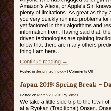
Amazon’s Alexa, or Apple’s Siri knows
plenty of limitations. As great as they
you very quickly run into problems for 
yet factored in their algorithms and re
information from. Having said that, the
driven technologies are gaining tractio
know that there are many others predi
thing I am here…
Continue reading
→
on
Posted in
design
,
technology
|
Comments Off
Future
is
coming
Japan 2019: Spring Break – Da
faster
than
we
think
Posted on
March 29, 2019
by
james
We take a little side trip to the town o
at a Ryokan (Traditional) Onsen. Onse