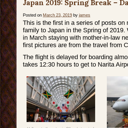
Japan 2019: Spring Break – Da
Break
–
Day
2
&
Posted on
March 23, 2019
by
james
3
This is the first in a series of posts on
family to Japan in the Spring of 2019
in March staying with mother-in-law n
first pictures are from the travel from 
The flight is delayed for boarding almo
takes 12:30 hours to get to Narita Airpo