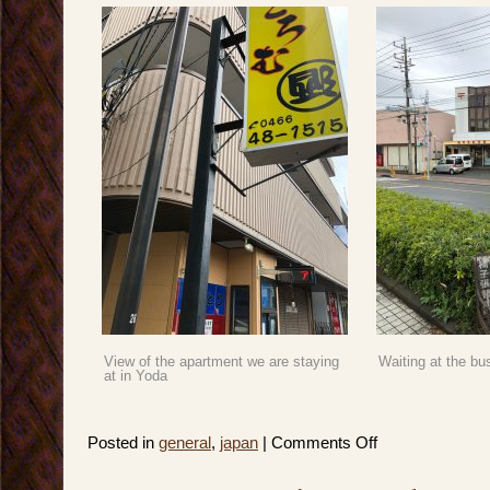
View of the apartment we are staying
Waiting at the bu
at in Yoda
on
Posted in
general
,
japan
|
Comments Off
Japan
2019:
Spring